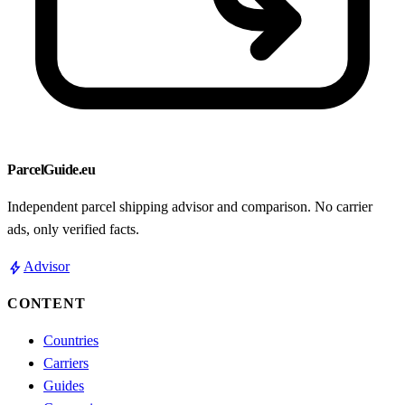
ParcelGuide.eu
Independent parcel shipping advisor and comparison. No carrier
ads, only verified facts.
bolt
Advisor
CONTENT
Countries
Carriers
Guides