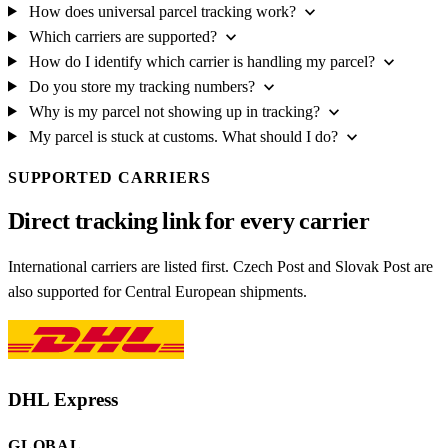
expand_more
How does universal parcel tracking work?
expand_more
Which carriers are supported?
expand_more
How do I identify which carrier is handling my parcel?
expand_more
Do you store my tracking numbers?
expand_more
Why is my parcel not showing up in tracking?
expand_more
My parcel is stuck at customs. What should I do?
SUPPORTED CARRIERS
Direct tracking link for every carrier
International carriers are listed first. Czech Post and Slovak Post are
also supported for Central European shipments.
DHL Express
GLOBAL