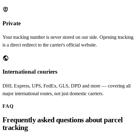
shield_person
Private
Your tracking number is never stored on our side. Opening tracking
is a direct redirect to the carrier's official website.
public
International couriers
DHL Express, UPS, FedEx, GLS, DPD and more — covering all
major international routes, not just domestic carriers.
FAQ
Frequently asked questions about parcel
tracking