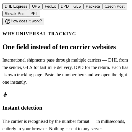
DHL Express
UPS
FedEx
DPD
GLS
Packeta
Czech Post
Slovak Post
PPL
help
How does it work?
WHY UNIVERSAL TRACKING
One field instead of ten carrier websites
International shipments pass through multiple carriers — DHL from
the sender, GLS for last-mile delivery, DPD for the return. Each has
its own tracking page. Paste the number here and we open the right
one instantly.
bolt
Instant detection
The carrier is recognised by the number format — in milliseconds,
entirely in your browser. Nothing is sent to any server.