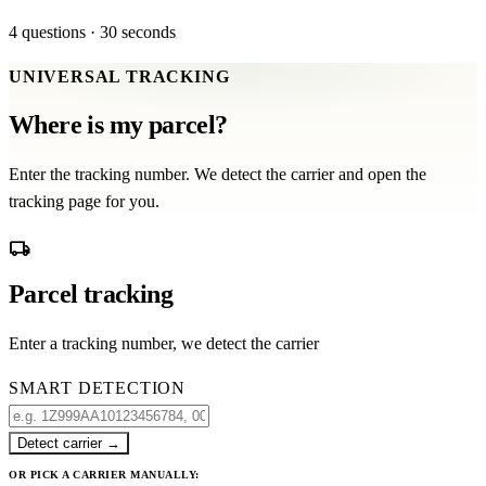
4 questions · 30 seconds
UNIVERSAL TRACKING
Where is my parcel?
Enter the tracking number. We detect the carrier and open the
tracking page for you.
local_shipping
Parcel tracking
Enter a tracking number, we detect the carrier
SMART DETECTION
Detect carrier
→
OR PICK A CARRIER MANUALLY: