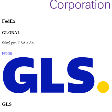
FedEx
GLOBAL
Silný pro USA a Asii
Profile
GLS