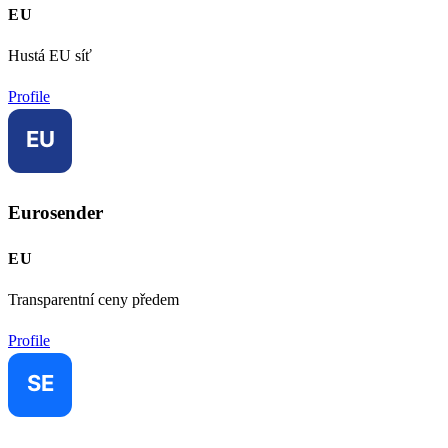
EU
Hustá EU síť
Profile
Eurosender
EU
Transparentní ceny předem
Profile