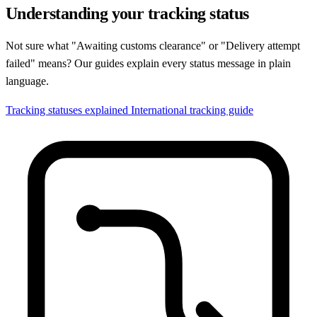
Understanding your tracking status
Not sure what "Awaiting customs clearance" or "Delivery attempt
failed" means? Our guides explain every status message in plain
language.
Tracking statuses explained
International tracking guide