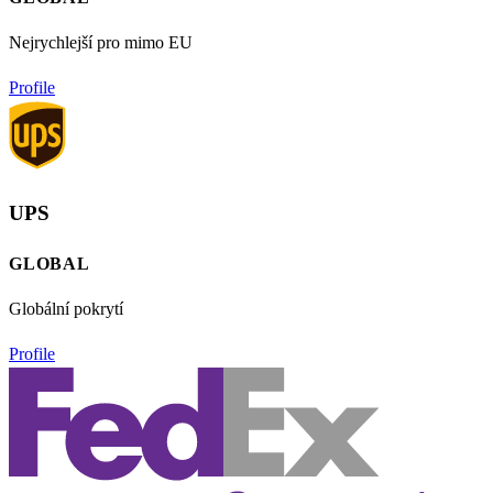
Nejrychlejší pro mimo EU
Profile
UPS
GLOBAL
Globální pokrytí
Profile