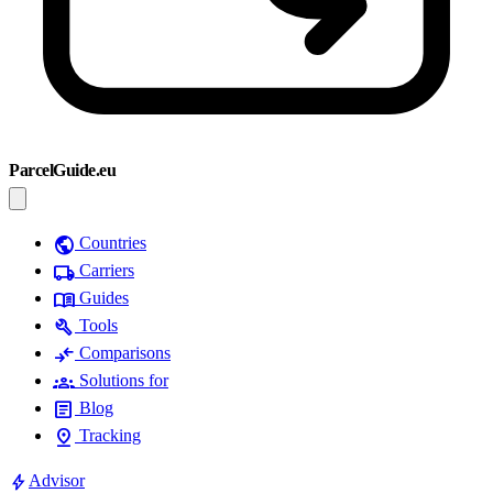
ParcelGuide.eu
public
Countries
local_shipping
Carriers
menu_book
Guides
build
Tools
compare_arrows
Comparisons
groups
Solutions for
article
Blog
pin_drop
Tracking
bolt
Advisor