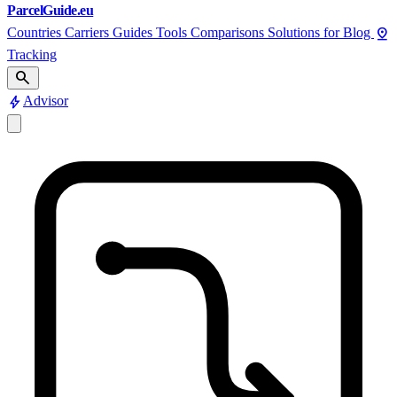
ParcelGuide.eu
pin_drop
Countries
Carriers
Guides
Tools
Comparisons
Solutions for
Blog
Tracking
search
bolt
Advisor