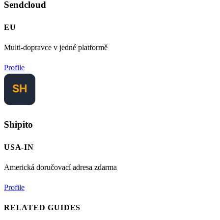
Sendcloud
EU
Multi-dopravce v jedné platformě
Profile
Shipito
USA-IN
Americká doručovací adresa zdarma
Profile
RELATED GUIDES