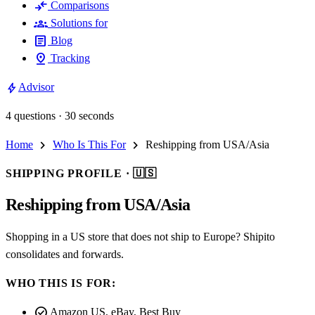
compare_arrows
Comparisons
groups
Solutions for
article
Blog
pin_drop
Tracking
bolt
Advisor
4 questions · 30 seconds
chevron_right
chevron_right
Home
Who Is This For
Reshipping from USA/Asia
SHIPPING PROFILE ·
🇺🇸
Reshipping from USA/Asia
Shopping in a US store that does not ship to Europe? Shipito
consolidates and forwards.
WHO THIS IS FOR:
check_circle
Amazon US, eBay, Best Buy