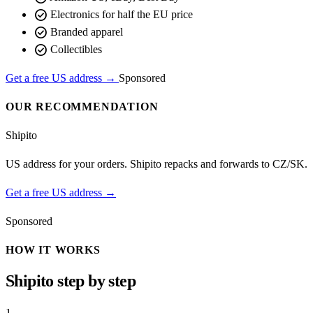
check_circle
Electronics for half the EU price
check_circle
Branded apparel
check_circle
Collectibles
Get a free US address →
Sponsored
OUR RECOMMENDATION
Shipito
US address for your orders. Shipito repacks and forwards to CZ/SK.
Get a free US address →
Sponsored
HOW IT WORKS
Shipito step by step
1