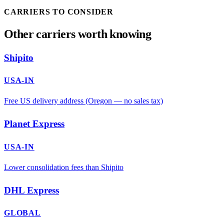
CARRIERS TO CONSIDER
Other carriers worth knowing
Shipito
USA-IN
Free US delivery address (Oregon — no sales tax)
Planet Express
USA-IN
Lower consolidation fees than Shipito
DHL Express
GLOBAL