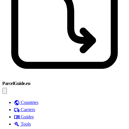
ParcelGuide.eu
public
Countries
local_shipping
Carriers
menu_book
Guides
build
Tools