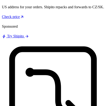
US address for your orders. Shipito repacks and forwards to CZ/SK.
arrow_outward
Check price
Sponsored
bolt
arrow_forward
Try Shipito