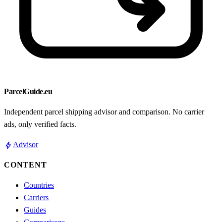
ParcelGuide.eu
Independent parcel shipping advisor and comparison. No carrier
ads, only verified facts.
bolt
Advisor
CONTENT
Countries
Carriers
Guides