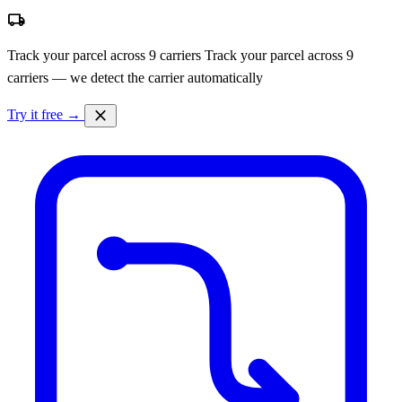
local_shipping
Track your parcel across 9 carriers
Track your parcel across 9
carriers — we detect the carrier automatically
close
Try it free →