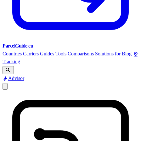
ParcelGuide.eu
pin_drop
Countries
Carriers
Guides
Tools
Comparisons
Solutions for
Blog
Tracking
search
bolt
Advisor