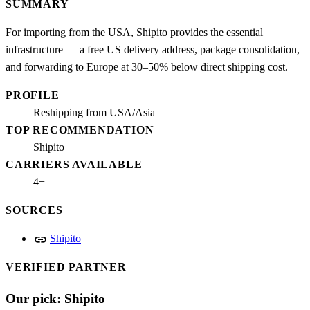
SUMMARY
For importing from the USA, Shipito provides the essential
infrastructure — a free US delivery address, package consolidation,
and forwarding to Europe at 30–50% below direct shipping cost.
PROFILE
Reshipping from USA/Asia
TOP RECOMMENDATION
Shipito
CARRIERS AVAILABLE
4+
SOURCES
link
Shipito
VERIFIED PARTNER
Our pick: Shipito