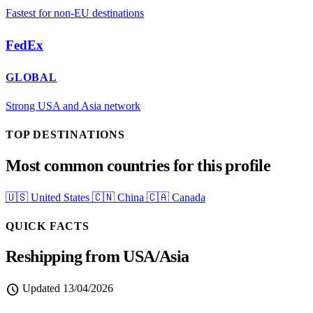
Fastest for non-EU destinations
FedEx
GLOBAL
Strong USA and Asia network
TOP DESTINATIONS
Most common countries for this profile
🇺🇸
United States
🇨🇳
China
🇨🇦
Canada
QUICK FACTS
Reshipping from USA/Asia
schedule
Updated
13/04/2026