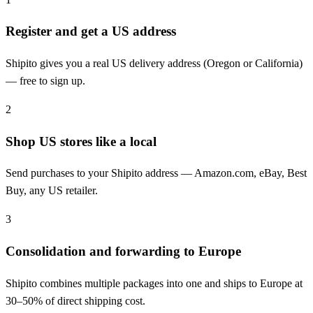
Register and get a US address
Shipito gives you a real US delivery address (Oregon or California)
— free to sign up.
2
Shop US stores like a local
Send purchases to your Shipito address — Amazon.com, eBay, Best
Buy, any US retailer.
3
Consolidation and forwarding to Europe
Shipito combines multiple packages into one and ships to Europe at
30–50% of direct shipping cost.