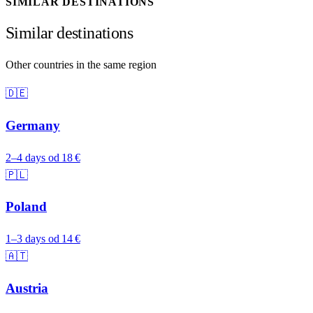
SIMILAR DESTINATIONS
Similar destinations
Other countries in the same region
🇩🇪
Germany
2–4 days
od 18 €
🇵🇱
Poland
1–3 days
od 14 €
🇦🇹
Austria