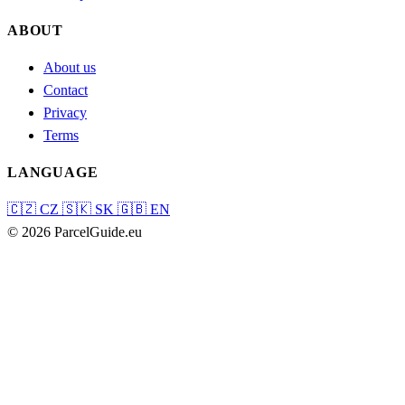
ABOUT
About us
Contact
Privacy
Terms
LANGUAGE
🇨🇿
CZ
🇸🇰
SK
🇬🇧
EN
© 2026 ParcelGuide.eu