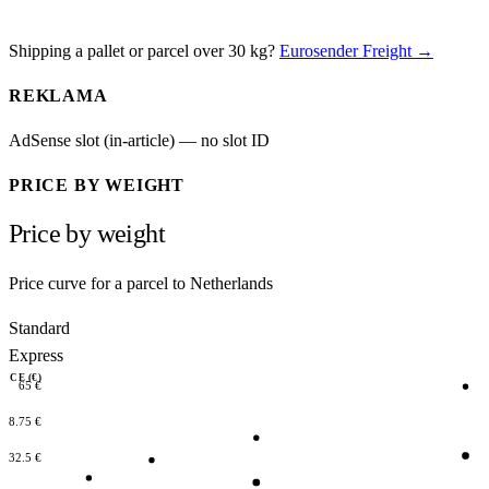
Shipping a pallet or parcel over 30 kg?
Eurosender Freight →
REKLAMA
AdSense slot (in-article) — no slot ID
PRICE BY WEIGHT
Price by weight
Price curve for a parcel to Netherlands
Standard
Express
RICE (€)
65 €
48.75 €
32.5 €