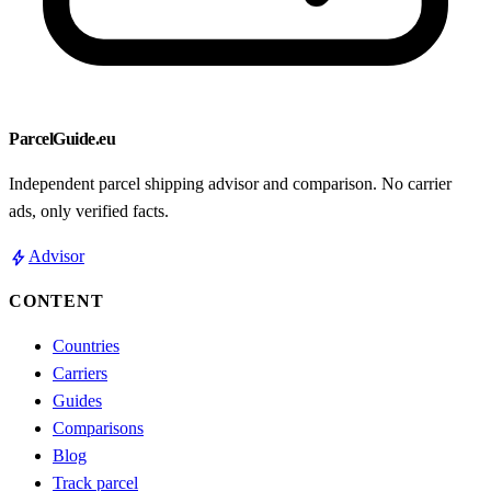
ParcelGuide.eu
Independent parcel shipping advisor and comparison. No carrier
ads, only verified facts.
bolt
Advisor
CONTENT
Countries
Carriers
Guides
Comparisons
Blog
Track parcel