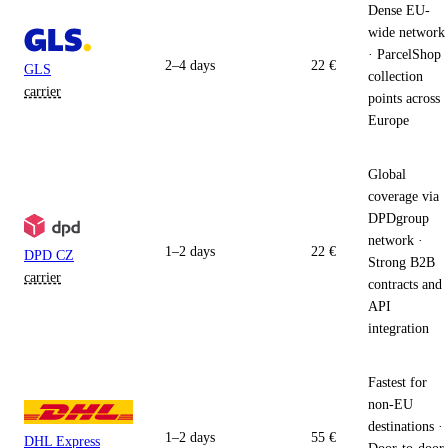
Dense EU-
wide network
· ParcelShop
2–4 days
22 €
GLS
collection
carrier
points across
Europe
Global
coverage via
DPDgroup
network ·
1–2 days
22 €
DPD CZ
Strong B2B
carrier
contracts and
API
integration
Fastest for
non-EU
destinations ·
1–2 days
55 €
DHL Express