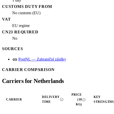
1 day
CUSTOMS DUTY FROM
No customs (EU)
VAT
EU regime
CN23 REQUIRED
No
SOURCES
link
PostNL — Zahraniční zásilky
CARRIER COMPARISON
Carriers for Netherlands
PRICE
DELIVERY
KEY
info
info
CARRIER
(10
TIME
STRENGTHS
KG)