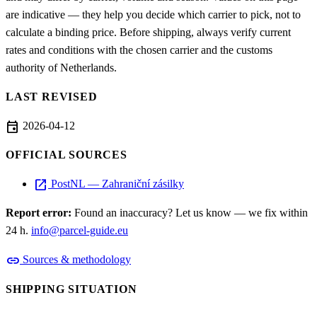
are indicative — they help you decide which carrier to pick, not to
calculate a binding price. Before shipping, always verify current
rates and conditions with the chosen carrier and the customs
authority of Netherlands.
LAST REVISED
event
2026-04-12
OFFICIAL SOURCES
open_in_new
PostNL — Zahraniční zásilky
Report error:
Found an inaccuracy? Let us know — we fix within
24 h.
info@parcel-guide.eu
link
Sources & methodology
SHIPPING SITUATION