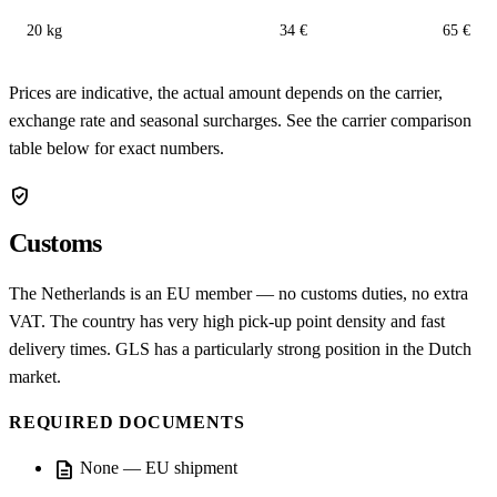
20 kg
34 €
65 €
Prices are indicative, the actual amount depends on the carrier,
exchange rate and seasonal surcharges. See the carrier comparison
table below for exact numbers.
verified_user
Customs
The Netherlands is an EU member — no customs duties, no extra
VAT. The country has very high pick-up point density and fast
delivery times. GLS has a particularly strong position in the Dutch
market.
REQUIRED DOCUMENTS
description
None — EU shipment