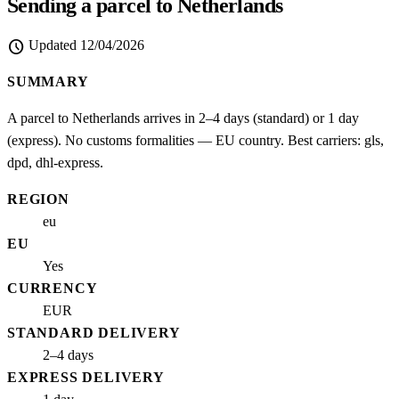
Sending a parcel to Netherlands
schedule
Updated
12/04/2026
SUMMARY
A parcel to Netherlands arrives in 2–4 days (standard) or 1 day
(express). No customs formalities — EU country. Best carriers: gls,
dpd, dhl-express.
REGION
eu
EU
Yes
CURRENCY
EUR
STANDARD DELIVERY
2–4 days
EXPRESS DELIVERY