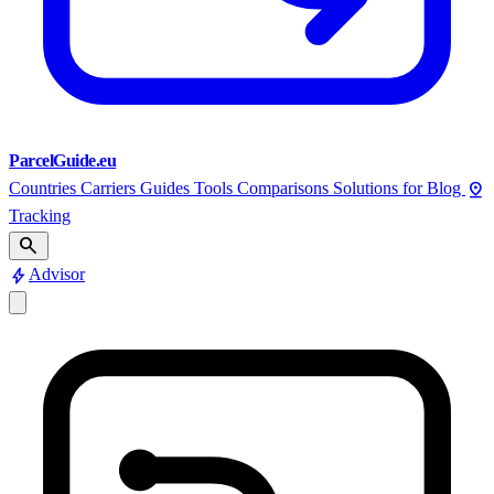
ParcelGuide.eu
pin_drop
Countries
Carriers
Guides
Tools
Comparisons
Solutions for
Blog
Tracking
search
bolt
Advisor