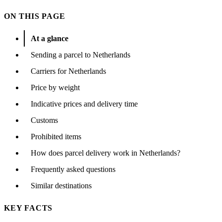
ON THIS PAGE
At a glance
Sending a parcel to Netherlands
Carriers for Netherlands
Price by weight
Indicative prices and delivery time
Customs
Prohibited items
How does parcel delivery work in Netherlands?
Frequently asked questions
Similar destinations
KEY FACTS