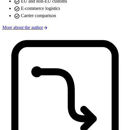
check_circle
EU and non-EU customs
check_circle
E-commerce logistics
check_circle
Carrier comparison
arrow_forward
More about the author