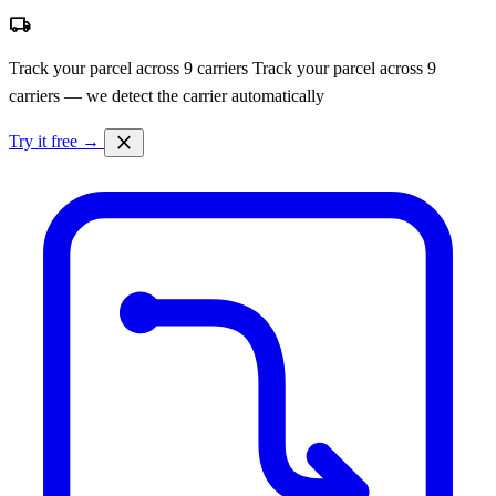
local_shipping
Track your parcel across 9 carriers
Track your parcel across 9
carriers — we detect the carrier automatically
close
Try it free →