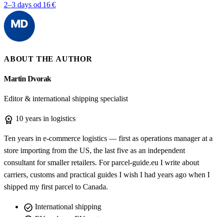
2–3 days
od 16 €
ABOUT THE AUTHOR
Martin Dvorak
Editor & international shipping specialist
workspace_premium
10 years in logistics
Ten years in e-commerce logistics — first as operations manager at a
store importing from the US, the last five as an independent
consultant for smaller retailers. For parcel-guide.eu I write about
carriers, customs and practical guides I wish I had years ago when I
shipped my first parcel to Canada.
check_circle
International shipping