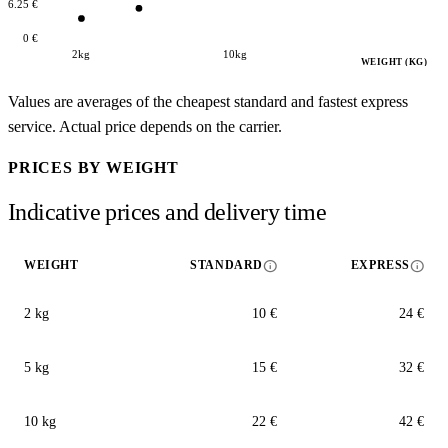
16.25 €
0 €
2kg
10kg
WEIGHT (KG)
Values are averages of the cheapest standard and fastest express
service. Actual price depends on the carrier.
PRICES BY WEIGHT
Indicative prices and delivery time
info
info
WEIGHT
STANDARD
EXPRESS
2 kg
10 €
24 €
5 kg
15 €
32 €
10 kg
22 €
42 €