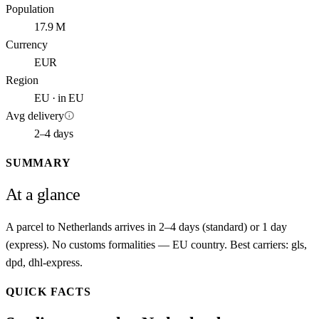
Population
17.9 M
Currency
EUR
Region
EU · in EU
info
Avg delivery
2–4 days
SUMMARY
At a glance
A parcel to Netherlands arrives in 2–4 days (standard) or 1 day
(express). No customs formalities — EU country. Best carriers: gls,
dpd, dhl-express.
QUICK FACTS