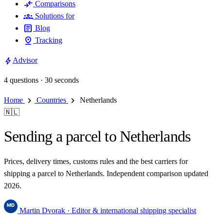
compare_arrows
Comparisons
groups
Solutions for
article
Blog
pin_drop
Tracking
bolt
Advisor
4 questions · 30 seconds
chevron_right
chevron_right
Home
Countries
Netherlands
🇳🇱
Sending a parcel to Netherlands
Prices, delivery times, customs rules and the best carriers for
shipping a parcel to Netherlands. Independent comparison updated
2026.
Martin Dvorak
· Editor & international shipping specialist