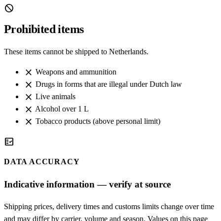
block
Prohibited items
These items cannot be shipped to Netherlands.
close
Weapons and ammunition
close
Drugs in forms that are illegal under Dutch law
close
Live animals
close
Alcohol over 1 L
close
Tobacco products (above personal limit)
fact_check
DATA ACCURACY
Indicative information — verify at source
Shipping prices, delivery times and customs limits change over time
and may differ by carrier, volume and season. Values on this page