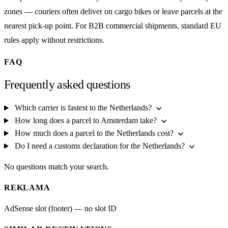
zones — couriers often deliver on cargo bikes or leave parcels at the
nearest pick-up point. For B2B commercial shipments, standard EU
rules apply without restrictions.
FAQ
Frequently asked questions
expand_more
Which carrier is fastest to the Netherlands?
expand_more
How long does a parcel to Amsterdam take?
expand_more
How much does a parcel to the Netherlands cost?
expand_more
Do I need a customs declaration for the Netherlands?
No questions match your search.
REKLAMA
AdSense slot (footer) — no slot ID