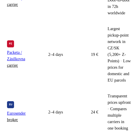
Door-to-door
carrier
in 72h
worldwide
Largest
pickup-point
network in
CZ/SK
Packeta /
2–4 days
19 €
(5,200+ Z-
Zásilkovna
Points) · Low
carrier
prices for
domestic and
EU parcels
Transparent
prices upfront
· Compares
2–4 days
24 €
Eurosender
multiple
broker
carriers in
one booking