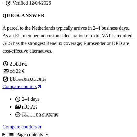
update
·
Verified 12/04/2026
QUICK ANSWER
A parcel to the Netherlands typically arrives in 2–4 business days.
As an EU member, no customs declaration or extra VAT is required.
GLS has the strongest Benelux coverage; Eurosender or DPD are
cost-effective alternatives.
schedule
2–4 days
payments
od 22 €
verified
EU — no customs
arrow_outward
Compare couriers
schedule
2–4 days
payments
od 22 €
verified
EU — no customs
arrow_outward
Compare couriers
toc
expand_more
Page contents