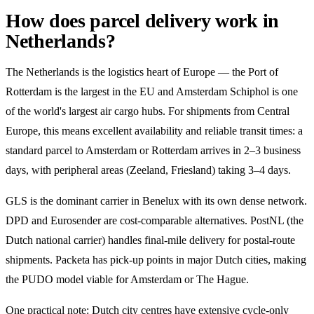
How does parcel delivery work in
Netherlands?
The Netherlands is the logistics heart of Europe — the Port of
Rotterdam is the largest in the EU and Amsterdam Schiphol is one
of the world's largest air cargo hubs. For shipments from Central
Europe, this means excellent availability and reliable transit times: a
standard parcel to Amsterdam or Rotterdam arrives in 2–3 business
days, with peripheral areas (Zeeland, Friesland) taking 3–4 days.
GLS is the dominant carrier in Benelux with its own dense network.
DPD and Eurosender are cost-comparable alternatives. PostNL (the
Dutch national carrier) handles final-mile delivery for postal-route
shipments. Packeta has pick-up points in major Dutch cities, making
the PUDO model viable for Amsterdam or The Hague.
One practical note: Dutch city centres have extensive cycle-only