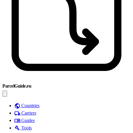
ParcelGuide.eu
public
Countries
local_shipping
Carriers
menu_book
Guides
build
Tools