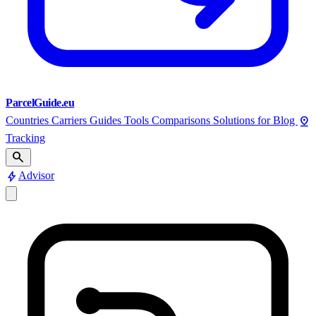
ParcelGuide.eu
pin_drop
Countries
Carriers
Guides
Tools
Comparisons
Solutions for
Blog
Tracking
search
bolt
Advisor