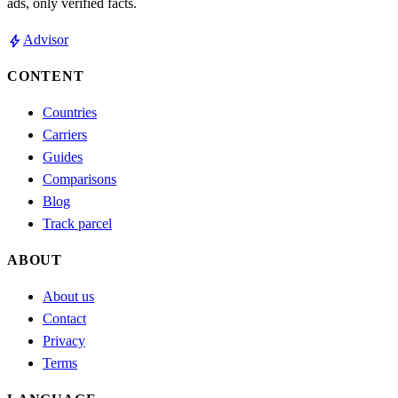
ads, only verified facts.
bolt
Advisor
CONTENT
Countries
Carriers
Guides
Comparisons
Blog
Track parcel
ABOUT
About us
Contact
Privacy
Terms