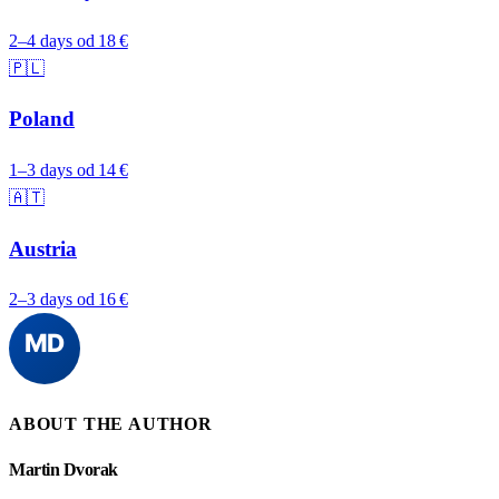
2–4 days
od 18 €
🇵🇱
Poland
1–3 days
od 14 €
🇦🇹
Austria
2–3 days
od 16 €
ABOUT THE AUTHOR
Martin Dvorak