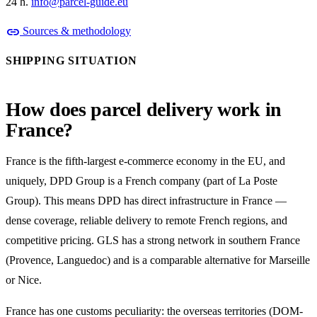
24 h.
info@parcel-guide.eu
link
Sources & methodology
SHIPPING SITUATION
How does parcel delivery work in
France?
France is the fifth-largest e-commerce economy in the EU, and
uniquely, DPD Group is a French company (part of La Poste
Group). This means DPD has direct infrastructure in France —
dense coverage, reliable delivery to remote French regions, and
competitive pricing. GLS has a strong network in southern France
(Provence, Languedoc) and is a comparable alternative for Marseille
or Nice.
France has one customs peculiarity: the overseas territories (DOM-