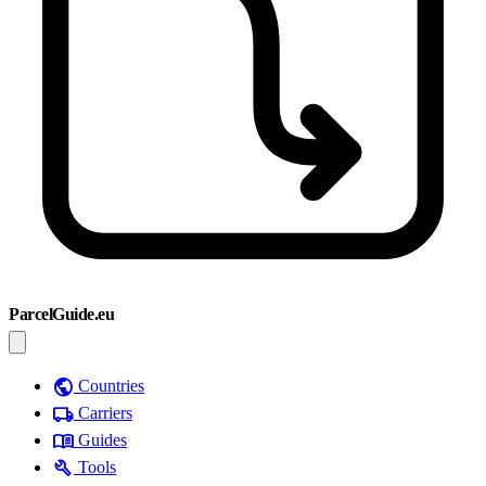
ParcelGuide.eu
public
Countries
local_shipping
Carriers
menu_book
Guides
build
Tools