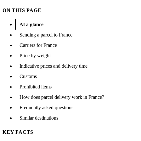
ON THIS PAGE
At a glance
Sending a parcel to France
Carriers for France
Price by weight
Indicative prices and delivery time
Customs
Prohibited items
How does parcel delivery work in France?
Frequently asked questions
Similar destinations
KEY FACTS