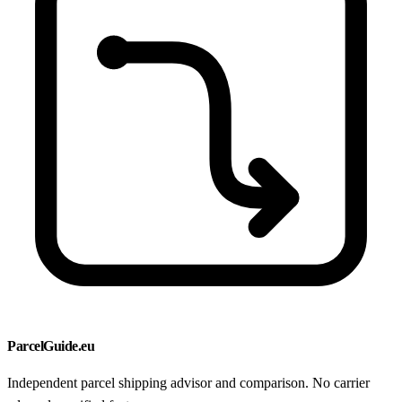
ParcelGuide.eu
Independent parcel shipping advisor and comparison. No carrier