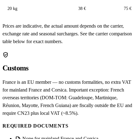
20 kg
38 €
75 €
Prices are indicative, the actual amount depends on the carrier,
exchange rate and seasonal surcharges. See the carrier comparison
table below for exact numbers.
verified_user
Customs
France is an EU member — no customs formalities, no extra VAT
for mainland France and Corsica. Important exception: French
overseas territories (DOM-TOM: Guadeloupe, Martinique,
Réunion, Mayotte, French Guiana) are fiscally outside the EU and
require CN23 plus local VAT (~8.5%).
REQUIRED DOCUMENTS
None for mainland France and Corsica