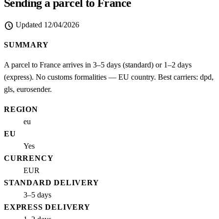
Sending a parcel to France
schedule
Updated
12/04/2026
SUMMARY
A parcel to France arrives in 3–5 days (standard) or 1–2 days
(express). No customs formalities — EU country. Best carriers: dpd,
gls, eurosender.
REGION
eu
EU
Yes
CURRENCY
EUR
STANDARD DELIVERY
3–5 days
EXPRESS DELIVERY