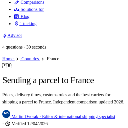
compare_arrows
Comparisons
groups
Solutions for
article
Blog
pin_drop
Tracking
bolt
Advisor
4 questions · 30 seconds
chevron_right
chevron_right
Home
Countries
France
🇫🇷
Sending a parcel to France
Prices, delivery times, customs rules and the best carriers for
shipping a parcel to France. Independent comparison updated 2026.
Martin Dvorak
· Editor & international shipping specialist
update
·
Verified 12/04/2026