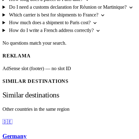
expand_more
Do I need a customs declaration for Réunion or Martinique?
expand_more
Which carrier is best for shipments to France?
expand_more
How much does a shipment to Paris cost?
expand_more
How do I write a French address correctly?
No questions match your search.
REKLAMA
AdSense slot (footer) — no slot ID
SIMILAR DESTINATIONS
Similar destinations
Other countries in the same region
🇩🇪
Germany