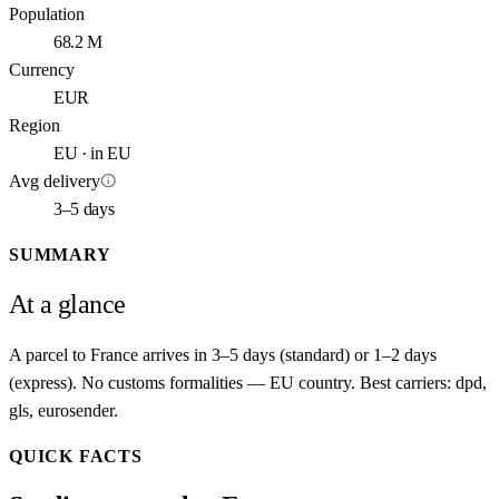
Population
68.2 M
Currency
EUR
Region
EU · in EU
info
Avg delivery
3–5 days
SUMMARY
At a glance
A parcel to France arrives in 3–5 days (standard) or 1–2 days
(express). No customs formalities — EU country. Best carriers: dpd,
gls, eurosender.
QUICK FACTS