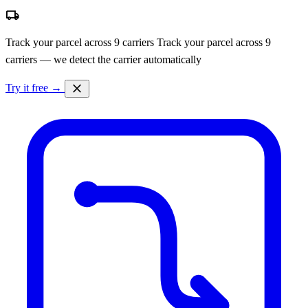
local_shipping
Track your parcel across 9 carriers
Track your parcel across 9
carriers — we detect the carrier automatically
close
Try it free →