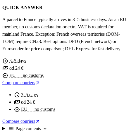
QUICK ANSWER
A parcel to France typically arrives in 3–5 business days. As an EU
member, no customs declaration or extra VAT is required for
mainland France. Exception: French overseas territories (DOM-
TOM) require CN23. Best options: DPD (French network) or
Eurosender for price comparison; DHL Express for fast delivery.
schedule
3–5 days
payments
od 24 €
verified
EU — no customs
arrow_outward
Compare couriers
schedule
3–5 days
payments
od 24 €
verified
EU — no customs
arrow_outward
Compare couriers
toc
expand_more
Page contents