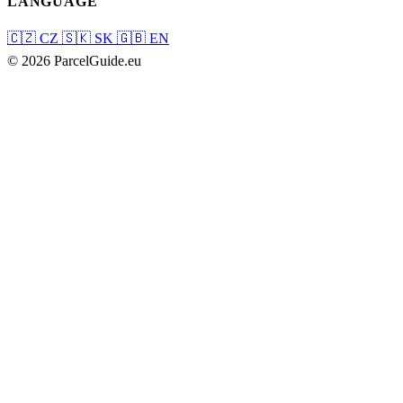
LANGUAGE
🇨🇿
CZ
🇸🇰
SK
🇬🇧
EN
© 2026 ParcelGuide.eu