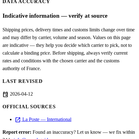
DATA ACCURACY
Indicative information — verify at source
Shipping prices, delivery times and customs limits change over time
and may differ by carrier, volume and season. Values on this page
are indicative — they help you decide which carrier to pick, not to
calculate a binding price. Before shipping, always verify current
rates and conditions with the chosen carrier and the customs
authority of France.
LAST REVISED
event
2026-04-12
OFFICIAL SOURCES
open_in_new
La Poste — International
Report error:
Found an inaccuracy? Let us know — we fix within