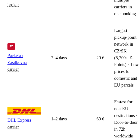
multiple
broker
carriers in
one booking
Largest
pickup-point
network in
CZ/SK
Packeta /
2–4 days
20 €
(5,200+ Z-
Zásilkovna
Points) · Low
carrier
prices for
domestic and
EU parcels
Fastest for
non-EU
destinations ·
1–2 days
60 €
DHL Express
Door-to-door
carrier
in 72h
worldwide