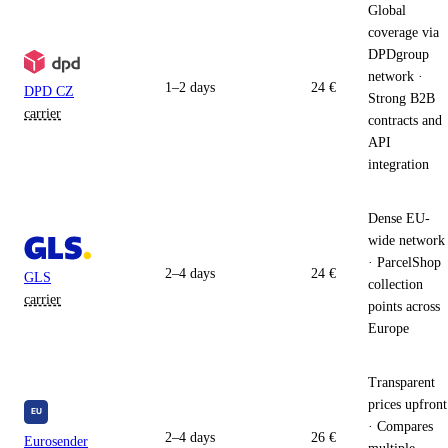
Global
coverage via
DPDgroup
network ·
1–2 days
24 €
DPD CZ
Strong B2B
carrier
contracts and
API
integration
Dense EU-
wide network
· ParcelShop
2–4 days
24 €
GLS
collection
carrier
points across
Europe
Transparent
prices upfront
· Compares
2–4 days
26 €
Eurosender