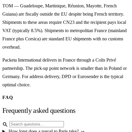
TOM — Guadeloupe, Martinique, Réunion, Mayotte, French
Guiana) are fiscally outside the EU despite being French territory.
Shipments to these areas require CN23 and the recipient pays local
VAT (typically 8.5%). Shipments to metropolitan France (mainland
France plus Corsica) are standard EU shipments with no customs
overhead.
Packeta International delivers in France through a Colis Privé
partnership. The pick-up point network is smaller than in Poland or
Germany. For address delivery, DPD or Eurosender is the typical
optimal choice.
FAQ
Frequently asked questions
search
expand_more
How long does a parcel to Paris take?