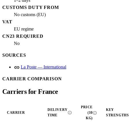
1–2 days
CUSTOMS DUTY FROM
No customs (EU)
VAT
EU regime
CN23 REQUIRED
No
SOURCES
link
La Poste — International
CARRIER COMPARISON
Carriers for France
PRICE
DELIVERY
KEY
info
info
CARRIER
(10
TIME
STRENGTHS
KG)