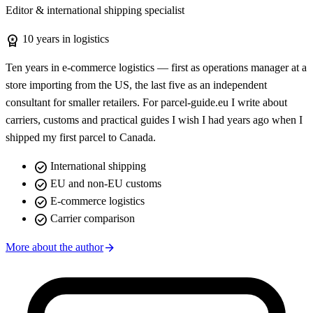
Editor & international shipping specialist
workspace_premium
10 years in logistics
Ten years in e-commerce logistics — first as operations manager at a
store importing from the US, the last five as an independent
consultant for smaller retailers. For parcel-guide.eu I write about
carriers, customs and practical guides I wish I had years ago when I
shipped my first parcel to Canada.
check_circle
International shipping
check_circle
EU and non-EU customs
check_circle
E-commerce logistics
check_circle
Carrier comparison
arrow_forward
More about the author