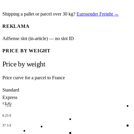
Shipping a pallet or parcel over 30 kg?
Eurosender Freight →
REKLAMA
AdSense slot (in-article) — no slot ID
PRICE BY WEIGHT
Price by weight
Price curve for a parcel to France
Standard
Express
RICE (€)
75 €
56.25 €
37.5 €