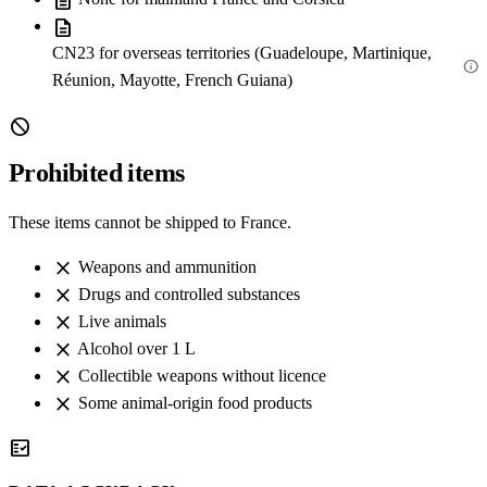
description
description
CN23 for overseas territories (Guadeloupe, Martinique,
info
Réunion, Mayotte, French Guiana)
block
Prohibited items
These items cannot be shipped to France.
close
Weapons and ammunition
close
Drugs and controlled substances
close
Live animals
close
Alcohol over 1 L
close
Collectible weapons without licence
close
Some animal-origin food products
fact_check