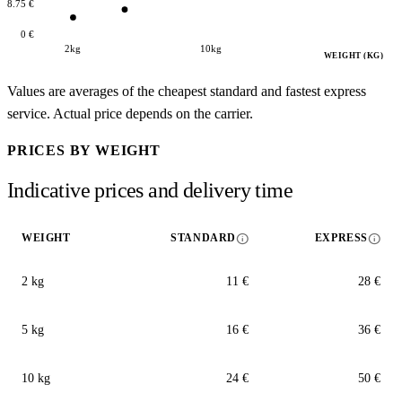
18.75 €
0 €
2kg
10kg
WEIGHT (KG)
Values are averages of the cheapest standard and fastest express
service. Actual price depends on the carrier.
PRICES BY WEIGHT
Indicative prices and delivery time
info
info
WEIGHT
STANDARD
EXPRESS
2 kg
11 €
28 €
5 kg
16 €
36 €
10 kg
24 €
50 €