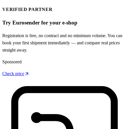
VERIFIED PARTNER
Try Eurosender for your e-shop
Registration is free, no contract and no minimum volume. You can
book your first shipment immediately — and compare real prices
straight away.
Sponsored
arrow_outward
Check price