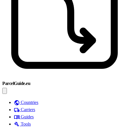
ParcelGuide.eu
public
Countries
local_shipping
Carriers
menu_book
Guides
build
Tools