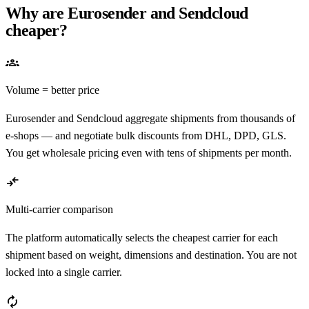
Why are Eurosender and Sendcloud
cheaper?
groups
Volume = better price
Eurosender and Sendcloud aggregate shipments from thousands of
e-shops — and negotiate bulk discounts from DHL, DPD, GLS.
You get wholesale pricing even with tens of shipments per month.
compare_arrows
Multi-carrier comparison
The platform automatically selects the cheapest carrier for each
shipment based on weight, dimensions and destination. You are not
locked into a single carrier.
autorenew