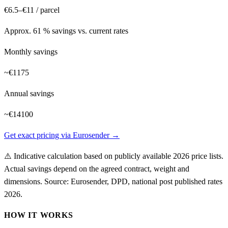
€6.5–€11
/ parcel
Approx. 61 % savings vs. current rates
Monthly savings
~
€1175
Annual savings
~
€14100
Get exact pricing via Eurosender →
⚠️
Indicative calculation based on publicly available 2026 price lists.
Actual savings depend on the agreed contract, weight and
dimensions.
Source: Eurosender, DPD, national post published rates
2026
.
HOW IT WORKS