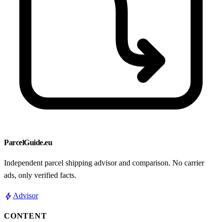
ParcelGuide.eu
Independent parcel shipping advisor and comparison. No carrier
ads, only verified facts.
bolt
Advisor
CONTENT