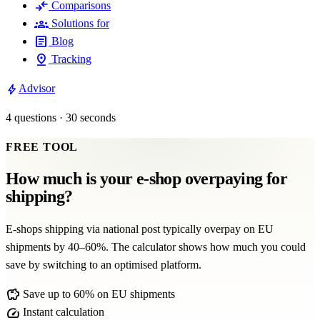
compare_arrows
Comparisons
groups
Solutions for
article
Blog
pin_drop
Tracking
bolt
Advisor
4 questions · 30 seconds
FREE TOOL
How much is your e-shop overpaying for
shipping?
E-shops shipping via national post typically overpay on EU
shipments by 40–60%. The calculator shows how much you could
save by switching to an optimised platform.
savings
Save up to 60% on EU shipments
speed
Instant calculation