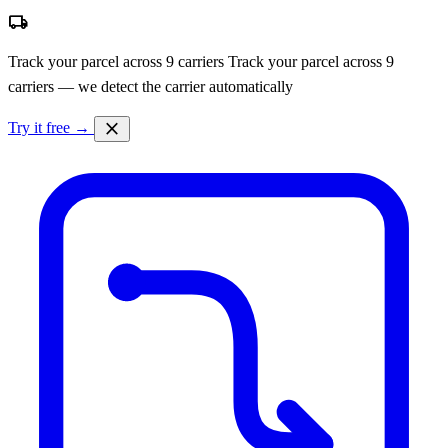
local_shipping
Track your parcel across 9 carriers
Track your parcel across 9
carriers — we detect the carrier automatically
close
Try it free →