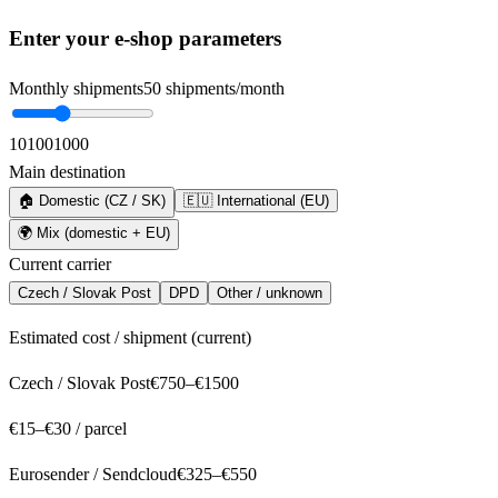
Enter your e-shop parameters
Monthly shipments
50
shipments/month
10
100
1000
Main destination
🏠 Domestic (CZ / SK)
🇪🇺 International (EU)
🌍 Mix (domestic + EU)
Current carrier
Czech / Slovak Post
DPD
Other / unknown
Estimated cost / shipment (current)
Czech / Slovak Post
€750–€1500
€15–€30
/ parcel
Eurosender / Sendcloud
€325–€550