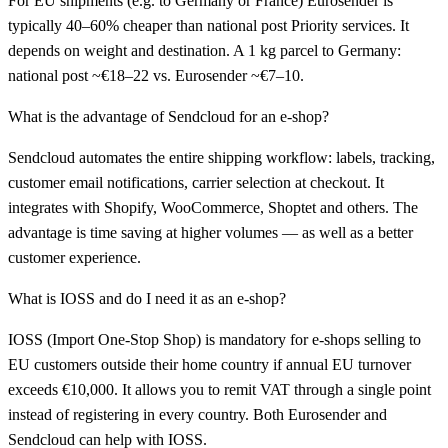
For EU shipments (e.g. to Germany or France) Eurosender is
typically 40–60% cheaper than national post Priority services. It
depends on weight and destination. A 1 kg parcel to Germany:
national post ~€18–22 vs. Eurosender ~€7–10.
What is the advantage of Sendcloud for an e-shop?
Sendcloud automates the entire shipping workflow: labels, tracking,
customer email notifications, carrier selection at checkout. It
integrates with Shopify, WooCommerce, Shoptet and others. The
advantage is time saving at higher volumes — as well as a better
customer experience.
What is IOSS and do I need it as an e-shop?
IOSS (Import One-Stop Shop) is mandatory for e-shops selling to
EU customers outside their home country if annual EU turnover
exceeds €10,000. It allows you to remit VAT through a single point
instead of registering in every country. Both Eurosender and
Sendcloud can help with IOSS.