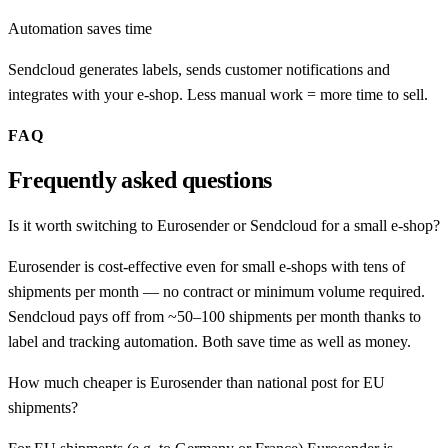
Automation saves time
Sendcloud generates labels, sends customer notifications and
integrates with your e-shop. Less manual work = more time to sell.
FAQ
Frequently asked questions
Is it worth switching to Eurosender or Sendcloud for a small e-shop?
Eurosender is cost-effective even for small e-shops with tens of
shipments per month — no contract or minimum volume required.
Sendcloud pays off from ~50–100 shipments per month thanks to
label and tracking automation. Both save time as well as money.
How much cheaper is Eurosender than national post for EU
shipments?