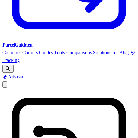
ParcelGuide.eu
pin_drop
Countries
Carriers
Guides
Tools
Comparisons
Solutions for
Blog
Tracking
search
bolt
Advisor