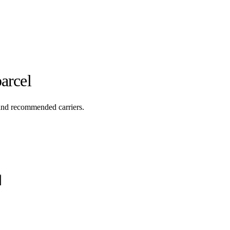
arcel
 and recommended carriers.