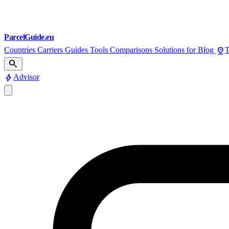
ParcelGuide.eu
pin_drop
Countries
Carriers
Guides
Tools
Comparisons
Solutions for
Blog
T
search
bolt
Advisor