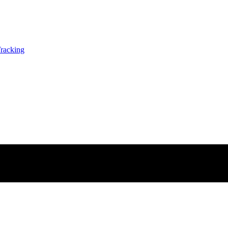
racking