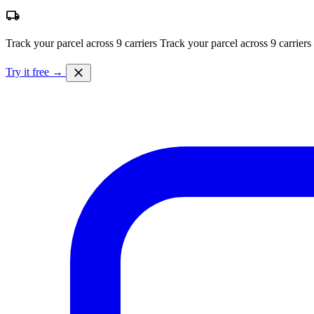
local_shipping
Track your parcel across 9 carriers
Track your parcel across 9 carriers
close
Try it free →