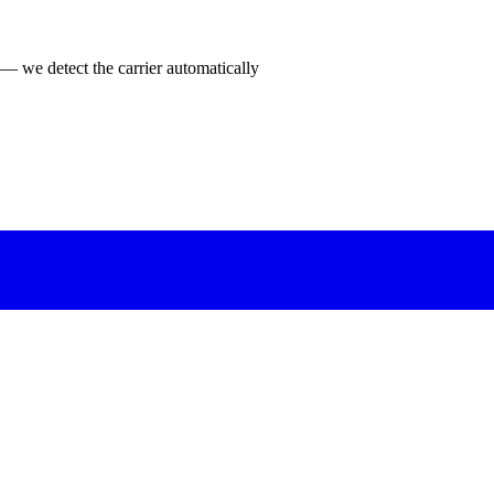
 — we detect the carrier automatically