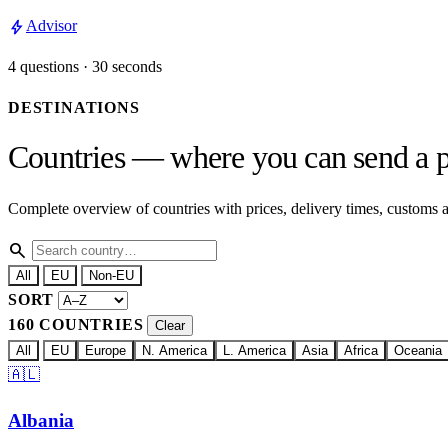
bolt
Advisor
4 questions · 30 seconds
DESTINATIONS
Countries — where you can send a p
Complete overview of countries with prices, delivery times, customs
search
All
EU
Non-EU
SORT
160 COUNTRIES
Clear
All
EU
Europe
N. America
L. America
Asia
Africa
Oceania
🇦🇱
Albania