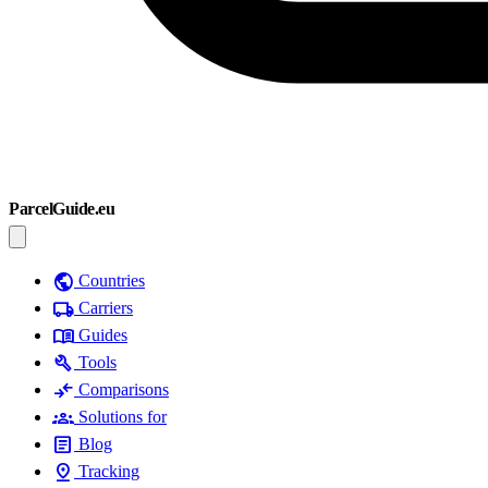
ParcelGuide.eu
public
Countries
local_shipping
Carriers
menu_book
Guides
build
Tools
compare_arrows
Comparisons
groups
Solutions for
article
Blog
pin_drop
Tracking