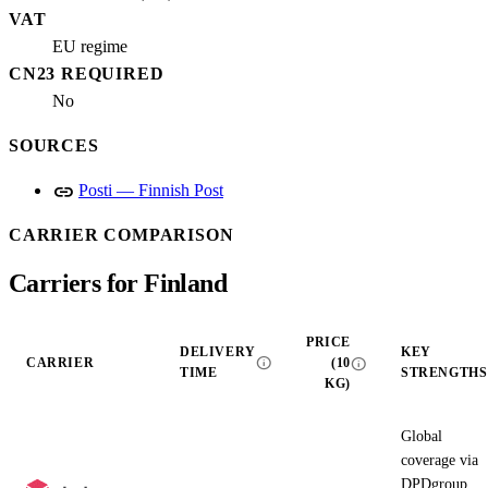
VAT
EU regime
CN23 REQUIRED
No
SOURCES
link
Posti — Finnish Post
CARRIER COMPARISON
Carriers for Finland
PRICE
DELIVERY
KEY
info
info
CARRIER
(10
TIME
STRENGTHS
KG)
Global
coverage via
DPDgroup