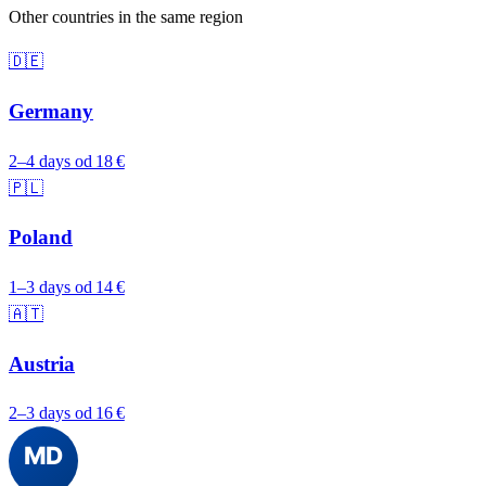
Other countries in the same region
🇩🇪
Germany
2–4 days
od 18 €
🇵🇱
Poland
1–3 days
od 14 €
🇦🇹
Austria
2–3 days
od 16 €