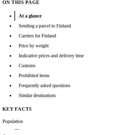
ON THIS PAGE
At a glance
Sending a parcel to Finland
Carriers for Finland
Price by weight
Indicative prices and delivery time
Customs
Prohibited items
Frequently asked questions
Similar destinations
KEY FACTS
Population
—