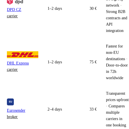
network ·
1–2 days
30 €
DPD CZ
Strong B2B
carrier
contracts and
API
integration
Fastest for
non-EU
destinations ·
1–2 days
75 €
DHL Express
Door-to-door
carrier
in 72h
worldwide
Transparent
prices upfront
· Compares
2–4 days
33 €
Eurosender
multiple
broker
carriers in
one booking