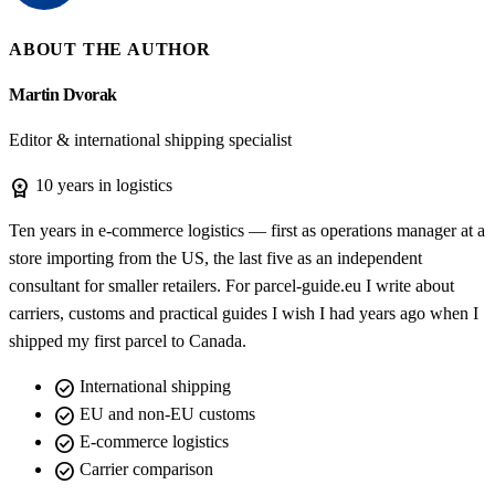
ABOUT THE AUTHOR
Martin Dvorak
Editor & international shipping specialist
workspace_premium
10 years in logistics
Ten years in e-commerce logistics — first as operations manager at a
store importing from the US, the last five as an independent
consultant for smaller retailers. For parcel-guide.eu I write about
carriers, customs and practical guides I wish I had years ago when I
shipped my first parcel to Canada.
check_circle
International shipping
check_circle
EU and non-EU customs
check_circle
E-commerce logistics
check_circle
Carrier comparison