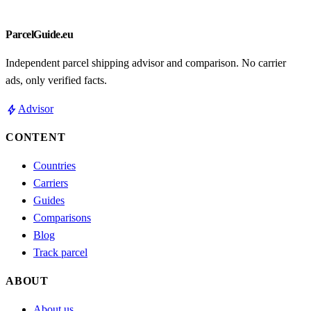
ParcelGuide.eu
Independent parcel shipping advisor and comparison. No carrier
ads, only verified facts.
bolt
Advisor
CONTENT
Countries
Carriers
Guides
Comparisons
Blog
Track parcel
ABOUT
About us