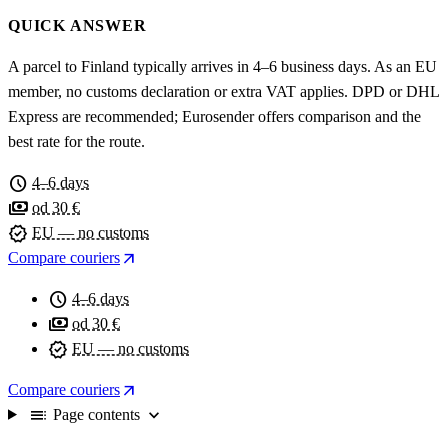
QUICK ANSWER
A parcel to Finland typically arrives in 4–6 business days. As an EU
member, no customs declaration or extra VAT applies. DPD or DHL
Express are recommended; Eurosender offers comparison and the
best rate for the route.
schedule
4–6 days
payments
od 30 €
verified
EU — no customs
arrow_outward
Compare couriers
schedule
4–6 days
payments
od 30 €
verified
EU — no customs
arrow_outward
Compare couriers
toc
expand_more
Page contents