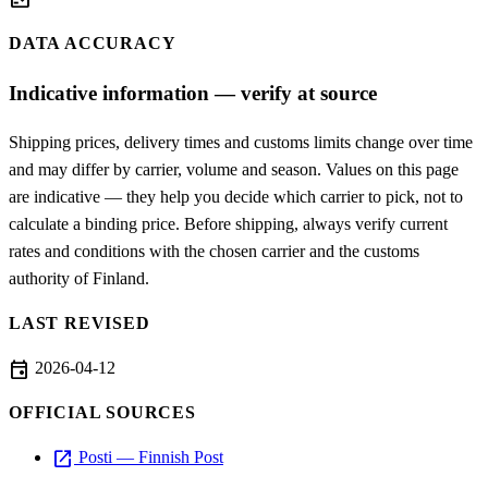
fact_check
DATA ACCURACY
Indicative information — verify at source
Shipping prices, delivery times and customs limits change over time
and may differ by carrier, volume and season. Values on this page
are indicative — they help you decide which carrier to pick, not to
calculate a binding price. Before shipping, always verify current
rates and conditions with the chosen carrier and the customs
authority of Finland.
LAST REVISED
event
2026-04-12
OFFICIAL SOURCES
open_in_new
Posti — Finnish Post