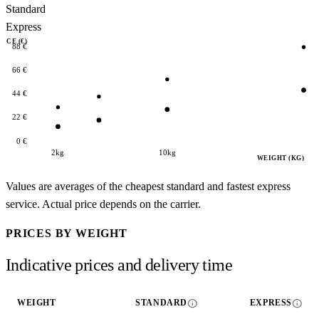
Standard
Express
RICE (€)
88 €
66 €
44 €
22 €
0 €
2kg
10kg
WEIGHT (KG)
Values are averages of the cheapest standard and fastest express
service. Actual price depends on the carrier.
PRICES BY WEIGHT
Indicative prices and delivery time
info
info
WEIGHT
STANDARD
EXPRESS