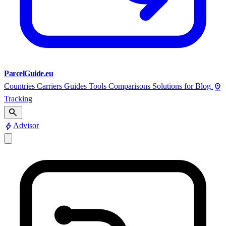
ParcelGuide.eu
pin_drop
Countries
Carriers
Guides
Tools
Comparisons
Solutions for
Blog
Tracking
search
bolt
Advisor