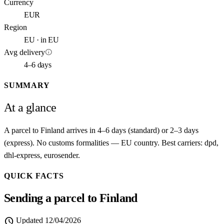
Currency
EUR
Region
EU · in EU
info
Avg delivery
4–6 days
SUMMARY
At a glance
A parcel to Finland arrives in 4–6 days (standard) or 2–3 days
(express). No customs formalities — EU country. Best carriers: dpd,
dhl-express, eurosender.
QUICK FACTS
Sending a parcel to Finland
schedule
Updated
12/04/2026