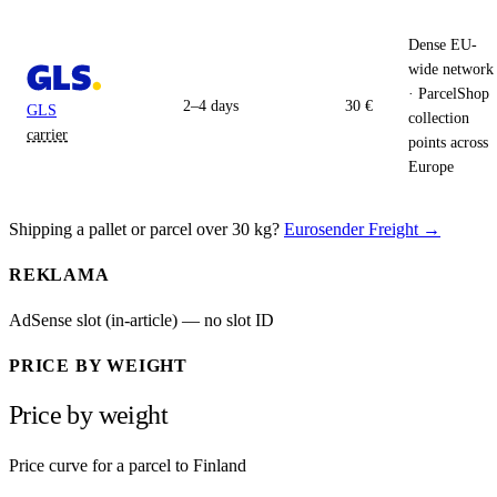
Dense EU-
wide network
· ParcelShop
2–4 days
30 €
GLS
collection
carrier
points across
Europe
Shipping a pallet or parcel over 30 kg?
Eurosender Freight →
REKLAMA
AdSense slot (in-article) — no slot ID
PRICE BY WEIGHT
Price by weight
Price curve for a parcel to Finland