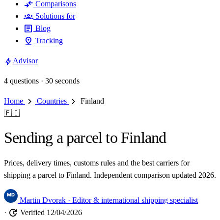
compare_arrows
Comparisons
groups
Solutions for
article
Blog
pin_drop
Tracking
bolt
Advisor
4 questions · 30 seconds
chevron_right
chevron_right
Home
Countries
Finland
🇫🇮
Sending a parcel to Finland
Prices, delivery times, customs rules and the best carriers for
shipping a parcel to Finland. Independent comparison updated 2026.
Martin Dvorak
· Editor & international shipping specialist
update
·
Verified 12/04/2026