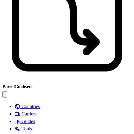
ParcelGuide.eu
public
Countries
local_shipping
Carriers
menu_book
Guides
build
Tools