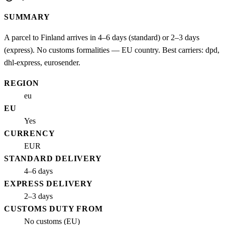
SUMMARY
A parcel to Finland arrives in 4–6 days (standard) or 2–3 days
(express). No customs formalities — EU country. Best carriers: dpd,
dhl-express, eurosender.
REGION
eu
EU
Yes
CURRENCY
EUR
STANDARD DELIVERY
4–6 days
EXPRESS DELIVERY
2–3 days
CUSTOMS DUTY FROM
No customs (EU)