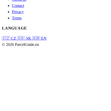
Contact
Privacy
Terms
LANGUAGE
🇨🇿
CZ
🇸🇰
SK
🇬🇧
EN
© 2026 ParcelGuide.eu