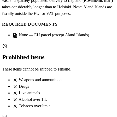
vast and sparsely populated; delivery to Lapland (Rovaniemi, Inari)
takes considerably longer than to Helsinki. Note: Åland Islands are
fiscally outside the EU for VAT purposes.
REQUIRED DOCUMENTS
description
None — EU parcel (except Åland Islands)
block
Prohibited items
These items cannot be shipped to Finland.
close
Weapons and ammunition
close
Drugs
close
Live animals
close
Alcohol over 1 L
close
Tobacco over limit