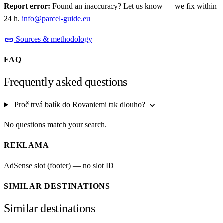
Report error:
Found an inaccuracy? Let us know — we fix within
24 h.
info@parcel-guide.eu
link
Sources & methodology
FAQ
Frequently asked questions
expand_more
Proč trvá balík do Rovaniemi tak dlouho?
No questions match your search.
REKLAMA
AdSense slot (footer) — no slot ID
SIMILAR DESTINATIONS
Similar destinations