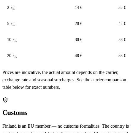
2 kg
14 €
32 €
5 kg
20 €
42 €
10 kg
30 €
58 €
20 kg
48 €
88 €
Prices are indicative, the actual amount depends on the carrier,
exchange rate and seasonal surcharges. See the carrier comparison
table below for exact numbers.
verified_user
Customs
Finland is an EU member — no customs formalities. The country is