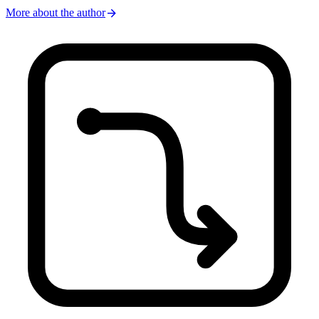
arrow_forward
More about the author