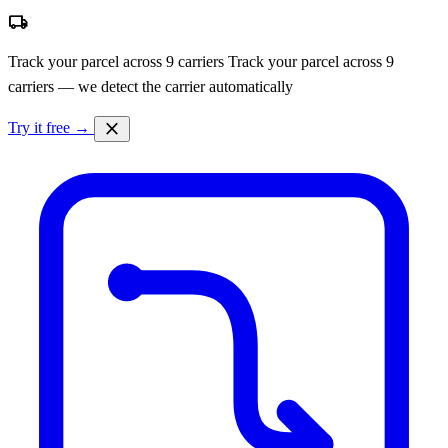
local_shipping
Track your parcel across 9 carriers
Track your parcel across 9
carriers — we detect the carrier automatically
close
Try it free →