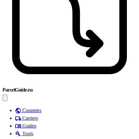
ParcelGuide.eu
public
Countries
local_shipping
Carriers
menu_book
Guides
build
Tools