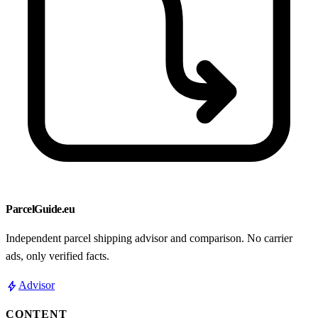
ParcelGuide.eu
Independent parcel shipping advisor and comparison. No carrier
ads, only verified facts.
bolt
Advisor
CONTENT