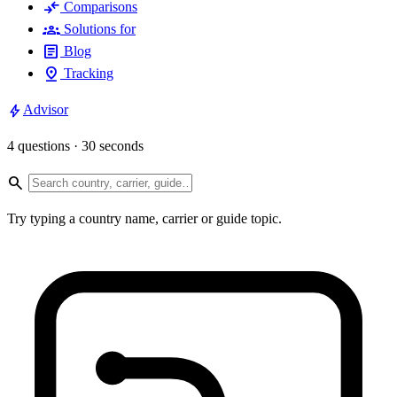
compare_arrows
Comparisons
groups
Solutions for
article
Blog
pin_drop
Tracking
bolt
Advisor
4 questions · 30 seconds
search
Try typing a country name, carrier or guide topic.