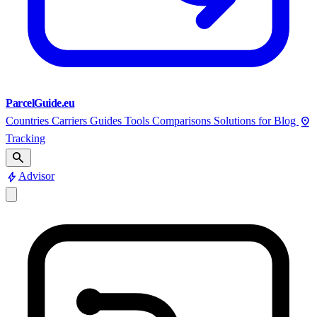
ParcelGuide.eu
pin_drop
Countries
Carriers
Guides
Tools
Comparisons
Solutions for
Blog
Tracking
search
bolt
Advisor