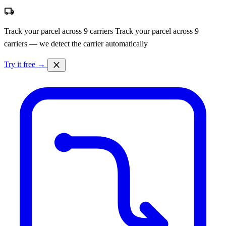
local_shipping
Track your parcel across 9 carriers
Track your parcel across 9
carriers — we detect the carrier automatically
close
Try it free →