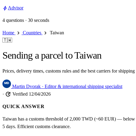
bolt
Advisor
4 questions · 30 seconds
chevron_right
chevron_right
Home
Countries
Taiwan
🇹🇼
Sending a parcel to Taiwan
Prices, delivery times, customs rules and the best carriers for shipp
Martin Dvorak
· Editor & international shipping specialist
update
·
Verified 12/04/2026
QUICK ANSWER
Taiwan has a customs threshold of 2,000 TWD (~60 EUR) — below tha
5 days. Efficient customs clearance.