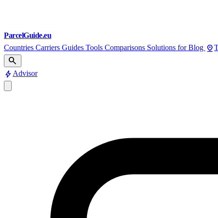
ParcelGuide.eu
pin_drop
Countries
Carriers
Guides
Tools
Comparisons
Solutions for
Blog
T
search
bolt
Advisor