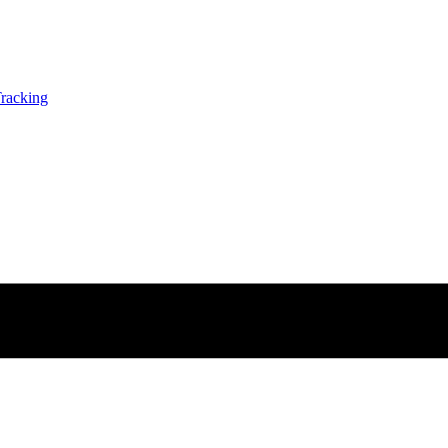
racking