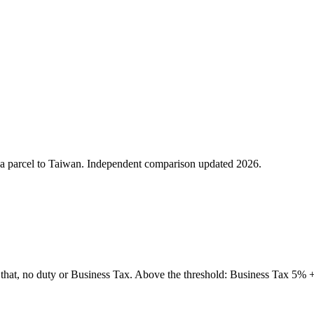
ing a parcel to Taiwan. Independent comparison updated 2026.
t, no duty or Business Tax. Above the threshold: Business Tax 5% +