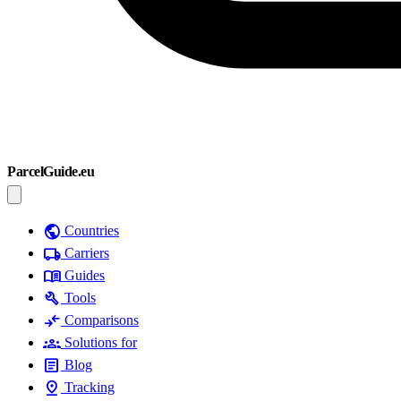
ParcelGuide.eu
public
Countries
local_shipping
Carriers
menu_book
Guides
build
Tools
compare_arrows
Comparisons
groups
Solutions for
article
Blog
pin_drop
Tracking