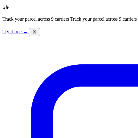
local_shipping
Track your parcel across 9 carriers
Track your parcel across 9 carriers
close
Try it free →