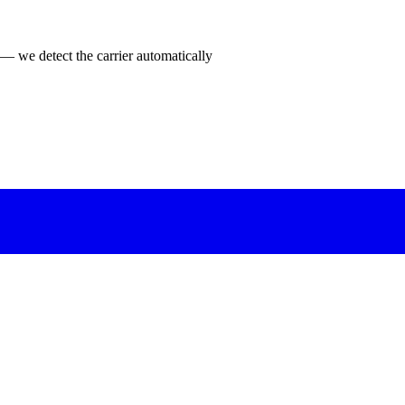
 — we detect the carrier automatically