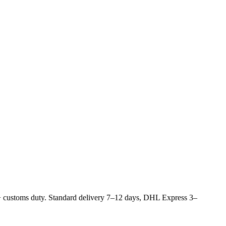
 customs duty. Standard delivery 7–12 days, DHL Express 3–