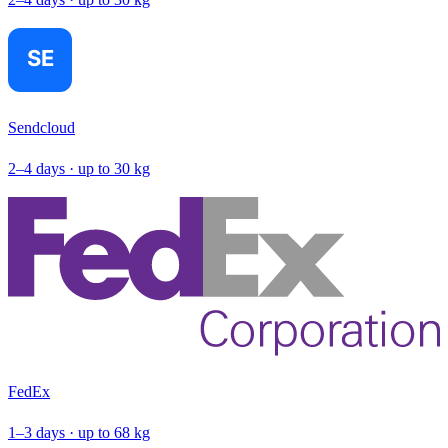
Sendcloud
2–4 days · up to 30 kg
FedEx
1–3 days · up to 68 kg