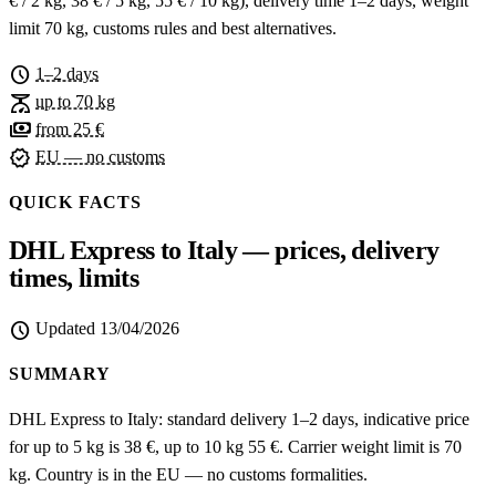
€ / 2 kg, 38 € / 5 kg, 55 € / 10 kg), delivery time 1–2 days, weight
limit 70 kg, customs rules and best alternatives.
schedule
1–2 days
scale
up to 70 kg
payments
from 25 €
verified
EU — no customs
QUICK FACTS
DHL Express to Italy — prices, delivery
times, limits
schedule
Updated
13/04/2026
SUMMARY
DHL Express to Italy: standard delivery 1–2 days, indicative price
for up to 5 kg is 38 €, up to 10 kg 55 €. Carrier weight limit is 70
kg. Country is in the EU — no customs formalities.