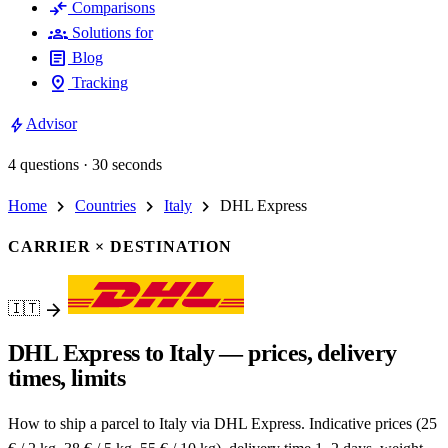
compare_arrows
Comparisons
groups
Solutions for
article
Blog
pin_drop
Tracking
bolt
Advisor
4 questions · 30 seconds
chevron_right
chevron_right
chevron_right
Home
Countries
Italy
DHL Express
CARRIER × DESTINATION
arrow_forward
🇮🇹
DHL Express to Italy — prices, delivery
times, limits
How to ship a parcel to Italy via DHL Express. Indicative prices (25