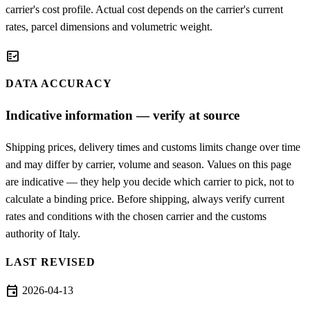
carrier's cost profile. Actual cost depends on the carrier's current
rates, parcel dimensions and volumetric weight.
fact_check
DATA ACCURACY
Indicative information — verify at source
Shipping prices, delivery times and customs limits change over time
and may differ by carrier, volume and season. Values on this page
are indicative — they help you decide which carrier to pick, not to
calculate a binding price. Before shipping, always verify current
rates and conditions with the chosen carrier and the customs
authority of Italy.
LAST REVISED
event
2026-04-13