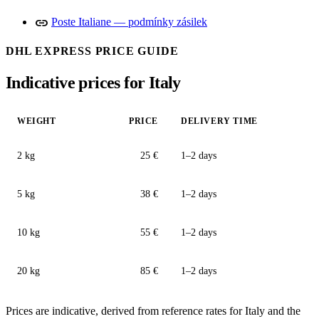
link
Poste Italiane — podmínky zásilek
DHL EXPRESS PRICE GUIDE
Indicative prices for Italy
WEIGHT
PRICE
DELIVERY TIME
2 kg
25 €
1–2 days
5 kg
38 €
1–2 days
10 kg
55 €
1–2 days
20 kg
85 €
1–2 days
Prices are indicative, derived from reference rates for Italy and the