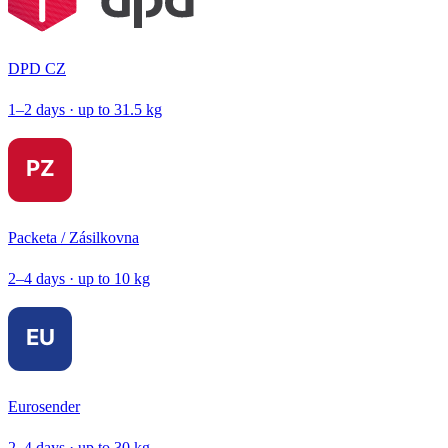
DPD CZ
1–2 days · up to 31.5 kg
Packeta / Zásilkovna
2–4 days · up to 10 kg
Eurosender
2–4 days · up to 30 kg