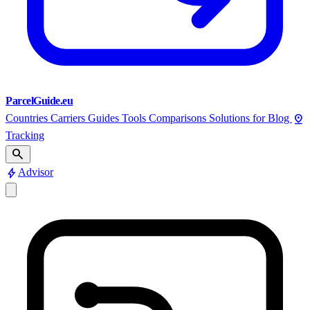
ParcelGuide.eu
pin_drop
Countries
Carriers
Guides
Tools
Comparisons
Solutions for
Blog
Tracking
search
bolt
Advisor