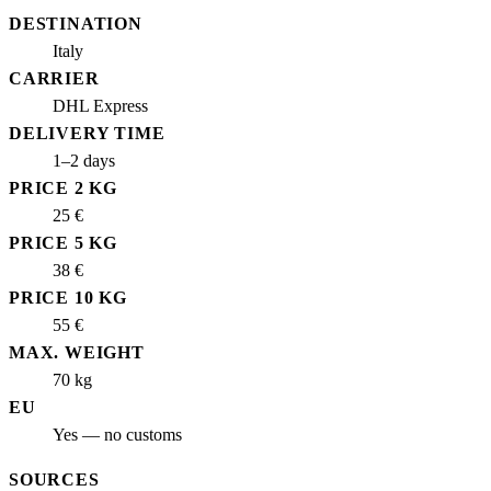
DESTINATION
Italy
CARRIER
DHL Express
DELIVERY TIME
1–2 days
PRICE 2 KG
25 €
PRICE 5 KG
38 €
PRICE 10 KG
55 €
MAX. WEIGHT
70 kg
EU
Yes — no customs
SOURCES