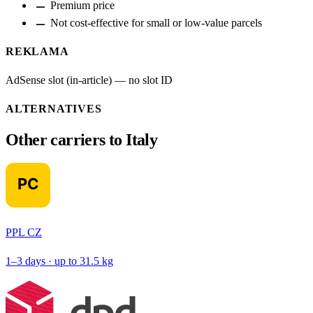
remove
Premium price
remove
Not cost-effective for small or low-value parcels
REKLAMA
AdSense slot (in-article) — no slot ID
ALTERNATIVES
Other carriers to Italy
PPL CZ
1–3 days · up to 31.5 kg