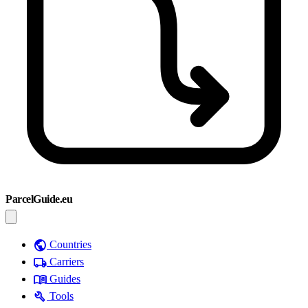
ParcelGuide.eu
public
Countries
local_shipping
Carriers
menu_book
Guides
build
Tools