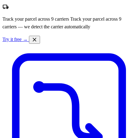
local_shipping
Track your parcel across 9 carriers
Track your parcel across 9
carriers — we detect the carrier automatically
close
Try it free →