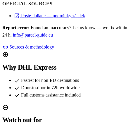
OFFICIAL SOURCES
open_in_new
Poste Italiane — podmínky zásilek
Report error:
Found an inaccuracy? Let us know — we fix within
24 h.
info@parcel-guide.eu
link
Sources & methodology
add_circle
Why DHL Express
check
Fastest for non-EU destinations
check
Door-to-door in 72h worldwide
check
Full customs assistance included
remove_circle
Watch out for