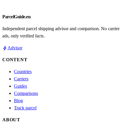
ParcelGuide.eu
Independent parcel shipping advisor and comparison. No carrier
ads, only verified facts.
bolt
Advisor
CONTENT
Countries
Carriers
Guides
Comparisons
Blog
Track parcel
ABOUT