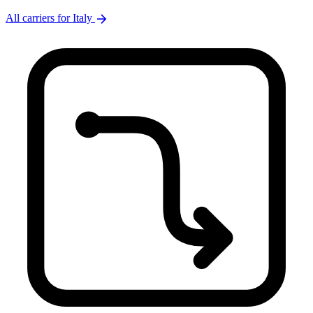
arrow_forward
All carriers for Italy