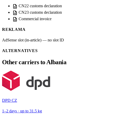
description
CN22 customs declaration
description
CN23 customs declaration
description
Commercial invoice
REKLAMA
AdSense slot (in-article) — no slot ID
ALTERNATIVES
Other carriers to Albania
DPD CZ
1–2 days · up to 31.5 kg