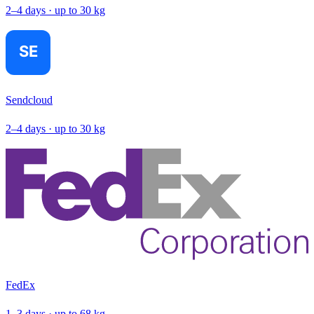
2–4 days · up to 30 kg
Sendcloud
2–4 days · up to 30 kg
FedEx
1–3 days · up to 68 kg