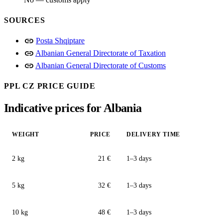
SOURCES
link
Posta Shqiptare
link
Albanian General Directorate of Taxation
link
Albanian General Directorate of Customs
PPL CZ PRICE GUIDE
Indicative prices for Albania
WEIGHT
PRICE
DELIVERY TIME
2 kg
21 €
1–3 days
5 kg
32 €
1–3 days
10 kg
48 €
1–3 days