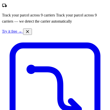
local_shipping
Track your parcel across 9 carriers
Track your parcel across 9
carriers — we detect the carrier automatically
close
Try it free →