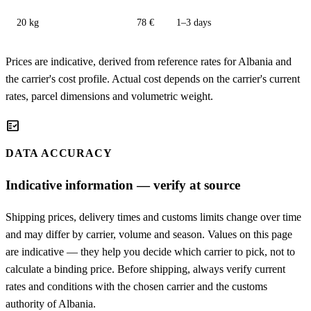
20 kg
78 €
1–3 days
Prices are indicative, derived from reference rates for Albania and
the carrier's cost profile. Actual cost depends on the carrier's current
rates, parcel dimensions and volumetric weight.
fact_check
DATA ACCURACY
Indicative information — verify at source
Shipping prices, delivery times and customs limits change over time
and may differ by carrier, volume and season. Values on this page
are indicative — they help you decide which carrier to pick, not to
calculate a binding price. Before shipping, always verify current
rates and conditions with the chosen carrier and the customs
authority of Albania.