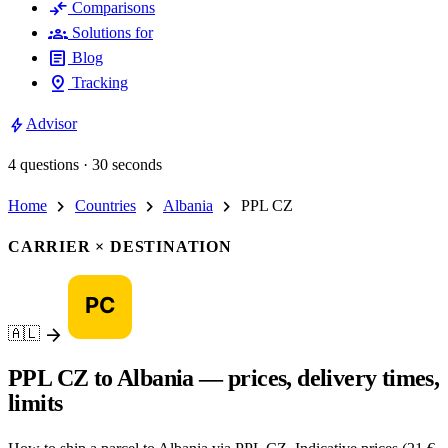
compare_arrows
Comparisons
groups
Solutions for
article
Blog
pin_drop
Tracking
bolt
Advisor
4 questions · 30 seconds
chevron_right
chevron_right
chevron_right
Home
Countries
Albania
PPL CZ
CARRIER × DESTINATION
arrow_forward
🇦🇱
PPL CZ to Albania — prices, delivery times,
limits