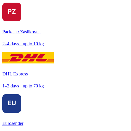
Packeta / Zásilkovna
2–4 days · up to 10 kg
DHL Express
1–2 days · up to 70 kg
Eurosender