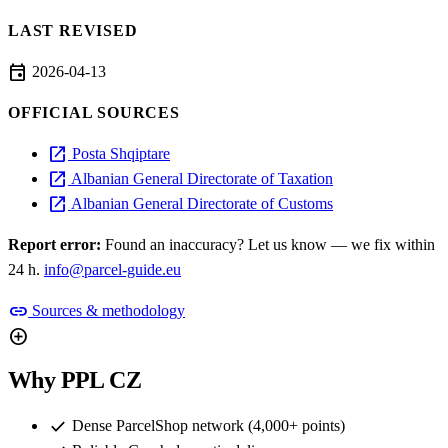
LAST REVISED
event
2026-04-13
OFFICIAL SOURCES
open_in_new
Posta Shqiptare
open_in_new
Albanian General Directorate of Taxation
open_in_new
Albanian General Directorate of Customs
Report error:
Found an inaccuracy? Let us know — we fix within
24 h.
info@parcel-guide.eu
link
Sources & methodology
add_circle
Why PPL CZ
check
Dense ParcelShop network (4,000+ points)