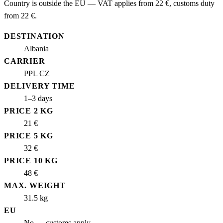
Country is outside the EU — VAT applies from 22 €, customs duty
from 22 €.
DESTINATION
Albania
CARRIER
PPL CZ
DELIVERY TIME
1–3 days
PRICE 2 KG
21 €
PRICE 5 KG
32 €
PRICE 10 KG
48 €
MAX. WEIGHT
31.5 kg
EU
No — customs apply