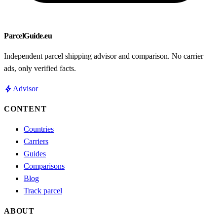
ParcelGuide.eu
Independent parcel shipping advisor and comparison. No carrier
ads, only verified facts.
bolt
Advisor
CONTENT
Countries
Carriers
Guides
Comparisons
Blog
Track parcel
ABOUT