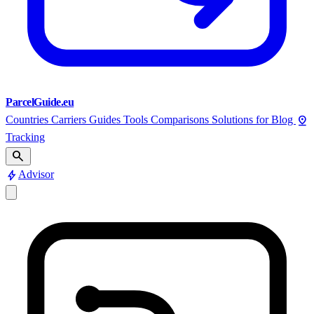
ParcelGuide.eu
pin_drop
Countries
Carriers
Guides
Tools
Comparisons
Solutions for
Blog
Tracking
search
bolt
Advisor