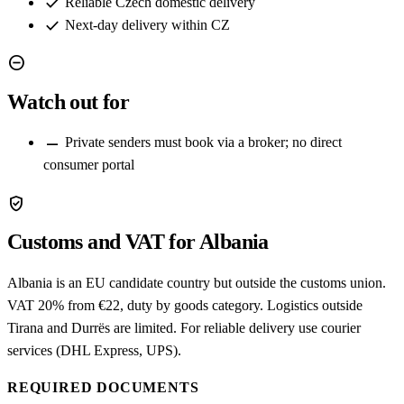
check
Reliable Czech domestic delivery
check
Next-day delivery within CZ
remove_circle
Watch out for
remove
Private senders must book via a broker; no direct
consumer portal
verified_user
Customs and VAT for Albania
Albania is an EU candidate country but outside the customs union.
VAT 20% from €22, duty by goods category. Logistics outside
Tirana and Durrës are limited. For reliable delivery use courier
services (DHL Express, UPS).
REQUIRED DOCUMENTS