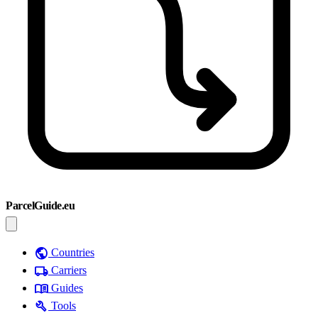
ParcelGuide.eu
public
Countries
local_shipping
Carriers
menu_book
Guides
build
Tools