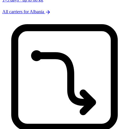
arrow_forward
All carriers for Albania