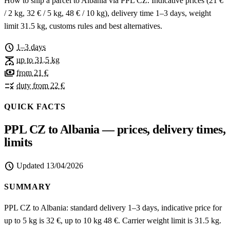
How to ship a parcel to Albania via PPL CZ. Indicative prices (21 €
/ 2 kg, 32 € / 5 kg, 48 € / 10 kg), delivery time 1–3 days, weight
limit 31.5 kg, customs rules and best alternatives.
schedule
1–3 days
scale
up to 31.5 kg
payments
from 21 €
rule
duty from 22 €
QUICK FACTS
PPL CZ to Albania — prices, delivery times,
limits
schedule
Updated
13/04/2026
SUMMARY
PPL CZ to Albania: standard delivery 1–3 days, indicative price for
up to 5 kg is 32 €, up to 10 kg 48 €. Carrier weight limit is 31.5 kg.