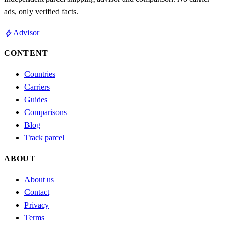
ads, only verified facts.
bolt
Advisor
CONTENT
Countries
Carriers
Guides
Comparisons
Blog
Track parcel
ABOUT
About us
Contact
Privacy
Terms