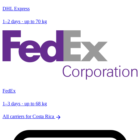
DHL Express
1–2 days · up to 70 kg
FedEx
1–3 days · up to 68 kg
arrow_forward
All carriers for Costa Rica