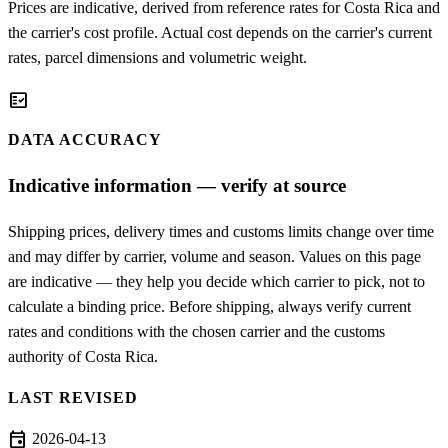
Prices are indicative, derived from reference rates for Costa Rica and
the carrier's cost profile. Actual cost depends on the carrier's current
rates, parcel dimensions and volumetric weight.
fact_check
DATA ACCURACY
Indicative information — verify at source
Shipping prices, delivery times and customs limits change over time
and may differ by carrier, volume and season. Values on this page
are indicative — they help you decide which carrier to pick, not to
calculate a binding price. Before shipping, always verify current
rates and conditions with the chosen carrier and the customs
authority of Costa Rica.
LAST REVISED
event
2026-04-13