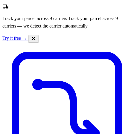
local_shipping
Track your parcel across 9 carriers
Track your parcel across 9
carriers — we detect the carrier automatically
close
Try it free →