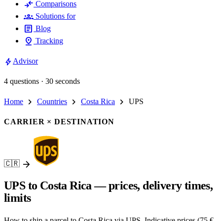
compare_arrows
Comparisons
groups
Solutions for
article
Blog
pin_drop
Tracking
bolt
Advisor
4 questions · 30 seconds
chevron_right
chevron_right
chevron_right
Home
Countries
Costa Rica
UPS
CARRIER × DESTINATION
arrow_forward
🇨🇷
UPS to Costa Rica — prices, delivery times,
limits
How to ship a parcel to Costa Rica via UPS. Indicative prices (75 €