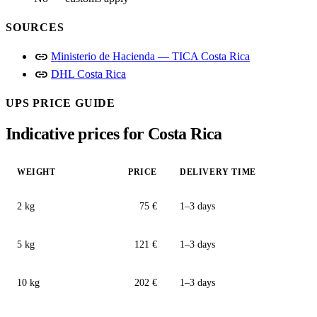
SOURCES
link
Ministerio de Hacienda — TICA Costa Rica
link
DHL Costa Rica
UPS PRICE GUIDE
Indicative prices for Costa Rica
WEIGHT
PRICE
DELIVERY TIME
2 kg
75 €
1–3 days
5 kg
121 €
1–3 days
10 kg
202 €
1–3 days