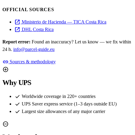
OFFICIAL SOURCES
open_in_new
Ministerio de Hacienda — TICA Costa Rica
open_in_new
DHL Costa Rica
Report error:
Found an inaccuracy? Let us know — we fix within
24 h.
info@parcel-guide.eu
link
Sources & methodology
add_circle
Why UPS
check
Worldwide coverage in 220+ countries
check
UPS Saver express service (1–3 days outside EU)
check
Largest size allowances of any major carrier
remove_circle