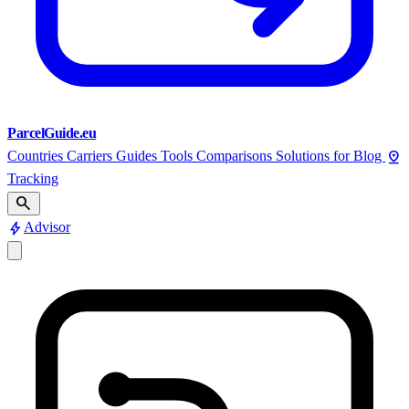
ParcelGuide.eu
pin_drop
Countries
Carriers
Guides
Tools
Comparisons
Solutions for
Blog
Tracking
search
bolt
Advisor