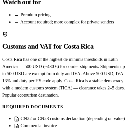
Watch out for
remove
Premium pricing
remove
Account required; more complex for private senders
verified_user
Customs and VAT for Costa Rica
Costa Rica has one of the highest de minimis thresholds in Latin
America — 500 USD (~480 €) for courier shipments. Shipments up
to 500 USD are exempt from duty and IVA. Above 500 USD, IVA
13% and duty per HS code apply. Costa Rica is a stable democracy
with a modern customs system (TICA) — clearance takes 2–5 days.
Popular ecotourism destination.
REQUIRED DOCUMENTS
description
CN22 or CN23 customs declaration (depending on value)
description
Commercial invoice