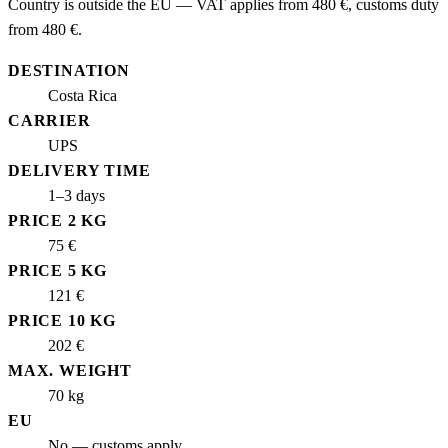
Country is outside the EU — VAT applies from 480 €, customs duty
from 480 €.
DESTINATION
Costa Rica
CARRIER
UPS
DELIVERY TIME
1–3 days
PRICE 2 KG
75 €
PRICE 5 KG
121 €
PRICE 10 KG
202 €
MAX. WEIGHT
70 kg
EU
No — customs apply