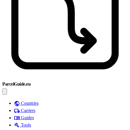
ParcelGuide.eu
public
Countries
local_shipping
Carriers
menu_book
Guides
build
Tools