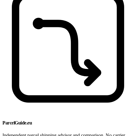
ParcelGuide.eu
Independent parcel shipping advisor and comparison. No carrier