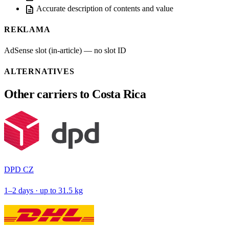
description
Accurate description of contents and value
REKLAMA
AdSense slot (in-article) — no slot ID
ALTERNATIVES
Other carriers to Costa Rica
DPD CZ
1–2 days · up to 31.5 kg