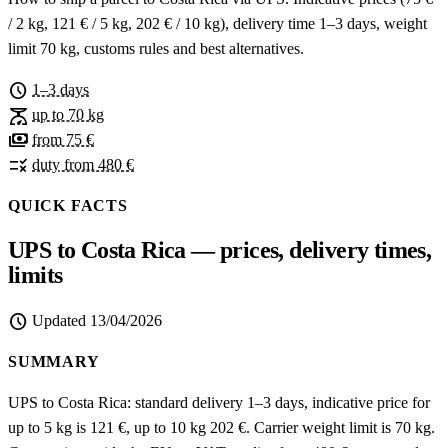
/ 2 kg, 121 € / 5 kg, 202 € / 10 kg), delivery time 1–3 days, weight
limit 70 kg, customs rules and best alternatives.
schedule
1–3 days
scale
up to 70 kg
payments
from 75 €
rule
duty from 480 €
QUICK FACTS
UPS to Costa Rica — prices, delivery times,
limits
schedule
Updated
13/04/2026
SUMMARY
UPS to Costa Rica: standard delivery 1–3 days, indicative price for
up to 5 kg is 121 €, up to 10 kg 202 €. Carrier weight limit is 70 kg.