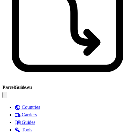
ParcelGuide.eu
public
Countries
local_shipping
Carriers
menu_book
Guides
build
Tools