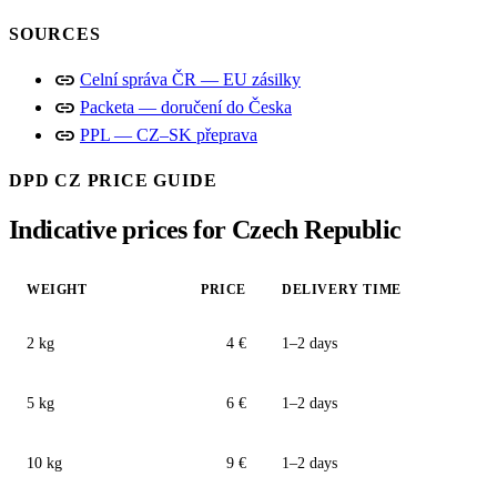
SOURCES
link
Celní správa ČR — EU zásilky
link
Packeta — doručení do Česka
link
PPL — CZ–SK přeprava
DPD CZ PRICE GUIDE
Indicative prices for Czech Republic
WEIGHT
PRICE
DELIVERY TIME
2 kg
4 €
1–2 days
5 kg
6 €
1–2 days
10 kg
9 €
1–2 days