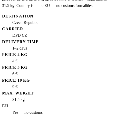
31.5 kg. Country is in the EU — no customs formalities.
DESTINATION
Czech Republic
CARRIER
DPD CZ
DELIVERY TIME
1–2 days
PRICE 2 KG
4 €
PRICE 5 KG
6 €
PRICE 10 KG
9 €
MAX. WEIGHT
31.5 kg
EU
Yes — no customs