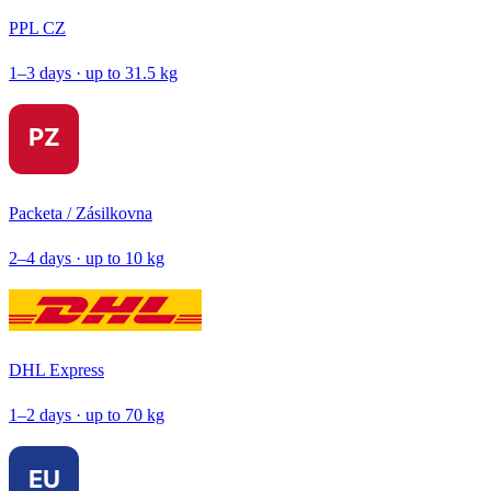
PPL CZ
1–3 days · up to 31.5 kg
Packeta / Zásilkovna
2–4 days · up to 10 kg
DHL Express
1–2 days · up to 70 kg