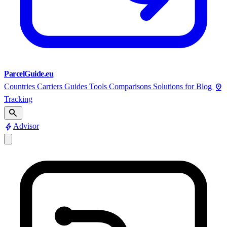
ParcelGuide.eu
pin_drop
Countries
Carriers
Guides
Tools
Comparisons
Solutions for
Blog
Tracking
search
bolt
Advisor