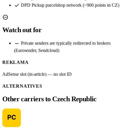
check
DPD Pickup parcelshop network (~900 points in CZ)
remove_circle
Watch out for
remove
Private senders are typically redirected to brokers
(Eurosender, Sendcloud)
REKLAMA
AdSense slot (in-article) — no slot ID
ALTERNATIVES
Other carriers to Czech Republic