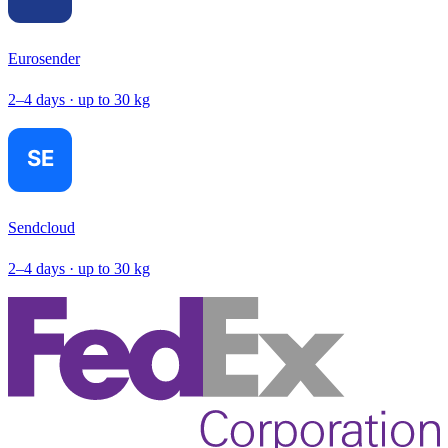
Eurosender
2–4 days · up to 30 kg
Sendcloud
2–4 days · up to 30 kg