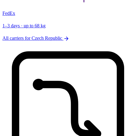
FedEx
1–3 days · up to 68 kg
arrow_forward
All carriers for Czech Republic