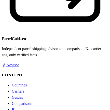
ParcelGuide.eu
Independent parcel shipping advisor and comparison. No carrier
ads, only verified facts.
bolt
Advisor
CONTENT
Countries
Carriers
Guides
Comparisons
Blog