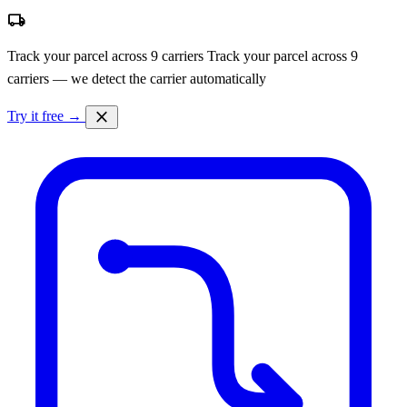
local_shipping
Track your parcel across 9 carriers
Track your parcel across 9
carriers — we detect the carrier automatically
close
Try it free →