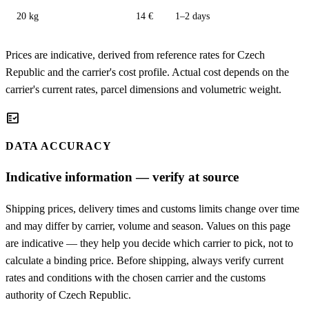
20 kg
14 €
1–2 days
Prices are indicative, derived from reference rates for Czech
Republic and the carrier's cost profile. Actual cost depends on the
carrier's current rates, parcel dimensions and volumetric weight.
fact_check
DATA ACCURACY
Indicative information — verify at source
Shipping prices, delivery times and customs limits change over time
and may differ by carrier, volume and season. Values on this page
are indicative — they help you decide which carrier to pick, not to
calculate a binding price. Before shipping, always verify current
rates and conditions with the chosen carrier and the customs
authority of Czech Republic.