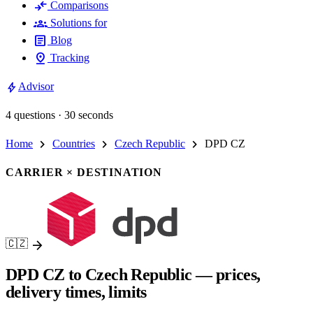
compare_arrows
Comparisons
groups
Solutions for
article
Blog
pin_drop
Tracking
bolt
Advisor
4 questions · 30 seconds
chevron_right
chevron_right
chevron_right
Home
Countries
Czech Republic
DPD CZ
CARRIER × DESTINATION
arrow_forward
🇨🇿
DPD CZ to Czech Republic — prices,
delivery times, limits