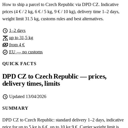
How to ship a parcel to Czech Republic via DPD CZ. Indicative
prices (4 € / 2 kg, 6 € / 5 kg, 9 € / 10 kg), delivery time 1–2 days,
weight limit 31.5 kg, customs rules and best alternatives.
schedule
1–2 days
scale
up to 31.5 kg
payments
from 4 €
verified
EU — no customs
QUICK FACTS
DPD CZ to Czech Republic — prices,
delivery times, limits
schedule
Updated
13/04/2026
SUMMARY
DPD CZ to Czech Republic: standard delivery 1–2 days, indicative
price for up to 5 kg is 6 €, up to 10 kg 9 €. Carrier weight limit is