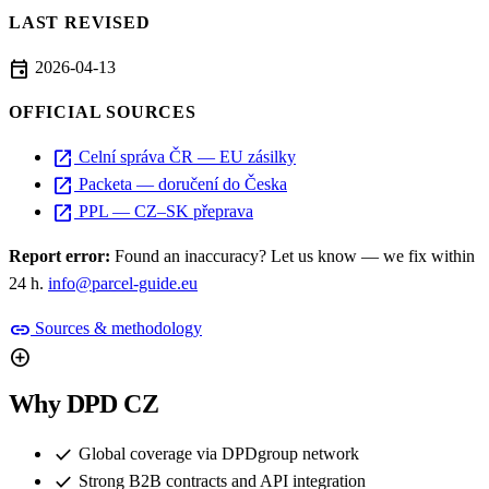
LAST REVISED
event
2026-04-13
OFFICIAL SOURCES
open_in_new
Celní správa ČR — EU zásilky
open_in_new
Packeta — doručení do Česka
open_in_new
PPL — CZ–SK přeprava
Report error:
Found an inaccuracy? Let us know — we fix within
24 h.
info@parcel-guide.eu
link
Sources & methodology
add_circle
Why DPD CZ
check
Global coverage via DPDgroup network
check
Strong B2B contracts and API integration