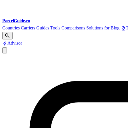
ParcelGuide.eu
pin_drop
Countries
Carriers
Guides
Tools
Comparisons
Solutions for
Blog
T
search
bolt
Advisor