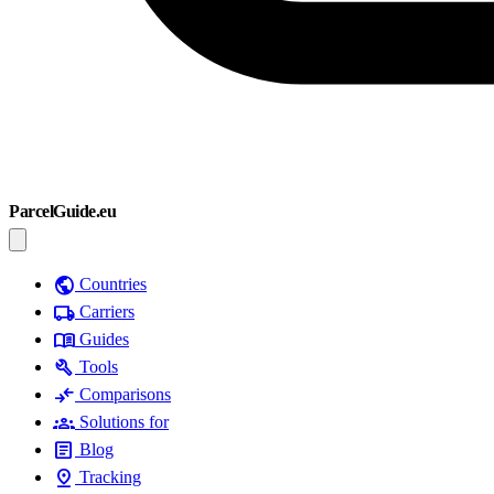
ParcelGuide.eu
public
Countries
local_shipping
Carriers
menu_book
Guides
build
Tools
compare_arrows
Comparisons
groups
Solutions for
article
Blog
pin_drop
Tracking