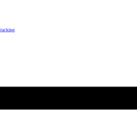
racking