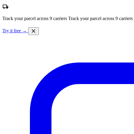
local_shipping
Track your parcel across 9 carriers
Track your parcel across 9 carriers
close
Try it free →