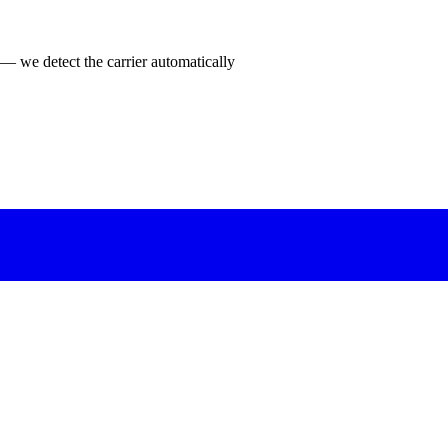
 — we detect the carrier automatically