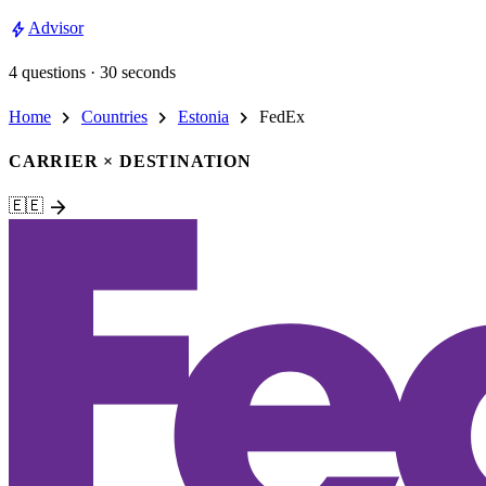
bolt
Advisor
4 questions · 30 seconds
chevron_right
chevron_right
chevron_right
Home
Countries
Estonia
FedEx
CARRIER × DESTINATION
arrow_forward
🇪🇪