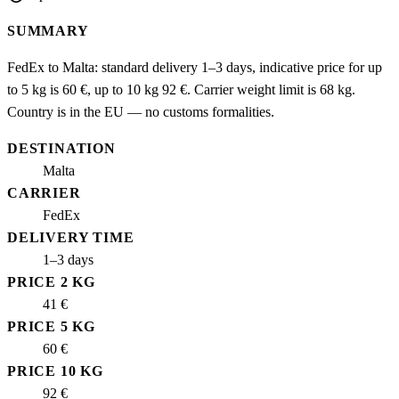
SUMMARY
FedEx to Malta: standard delivery 1–3 days, indicative price for up
to 5 kg is 60 €, up to 10 kg 92 €. Carrier weight limit is 68 kg.
Country is in the EU — no customs formalities.
DESTINATION
Malta
CARRIER
FedEx
DELIVERY TIME
1–3 days
PRICE 2 KG
41 €
PRICE 5 KG
60 €
PRICE 10 KG
92 €