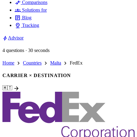
compare_arrows
Comparisons
groups
Solutions for
article
Blog
pin_drop
Tracking
bolt
Advisor
4 questions · 30 seconds
chevron_right
chevron_right
chevron_right
Home
Countries
Malta
FedEx
CARRIER × DESTINATION
arrow_forward
🇲🇹