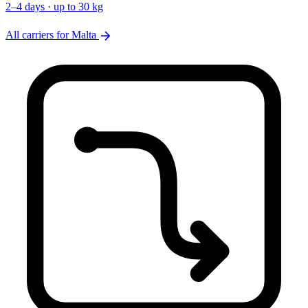
2–4 days · up to 30 kg
arrow_forward
All carriers for Malta