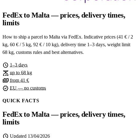
FedEx to Malta — prices, delivery times,
limits
How to ship a parcel to Malta via FedEx. Indicative prices (41 € / 2
kg, 60 € / 5 kg, 92 € / 10 kg), delivery time 1–3 days, weight limit
68 kg, customs rules and best alternatives.
schedule
1–3 days
scale
up to 68 kg
payments
from 41 €
verified
EU — no customs
QUICK FACTS
FedEx to Malta — prices, delivery times,
limits
schedule
Updated
13/04/2026