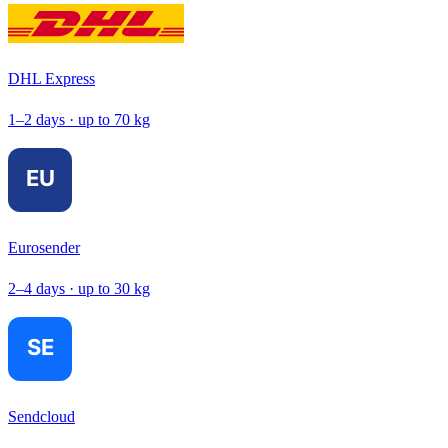
DHL Express
1–2 days · up to 70 kg
Eurosender
2–4 days · up to 30 kg
Sendcloud