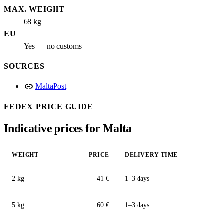
MAX. WEIGHT
68 kg
EU
Yes — no customs
SOURCES
link
MaltaPost
FEDEX PRICE GUIDE
Indicative prices for Malta
WEIGHT
PRICE
DELIVERY TIME
2 kg
41 €
1–3 days
5 kg
60 €
1–3 days