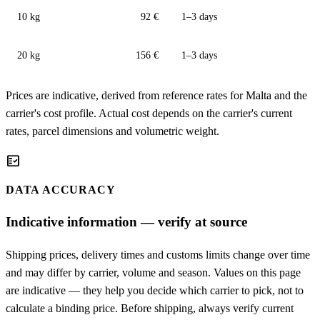
10 kg
92 €
1–3 days
20 kg
156 €
1–3 days
Prices are indicative, derived from reference rates for Malta and the
carrier's cost profile. Actual cost depends on the carrier's current
rates, parcel dimensions and volumetric weight.
fact_check
DATA ACCURACY
Indicative information — verify at source
Shipping prices, delivery times and customs limits change over time
and may differ by carrier, volume and season. Values on this page
are indicative — they help you decide which carrier to pick, not to
calculate a binding price. Before shipping, always verify current