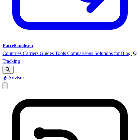
ParcelGuide.eu
pin_drop
Countries
Carriers
Guides
Tools
Comparisons
Solutions for
Blog
Tracking
search
bolt
Advisor