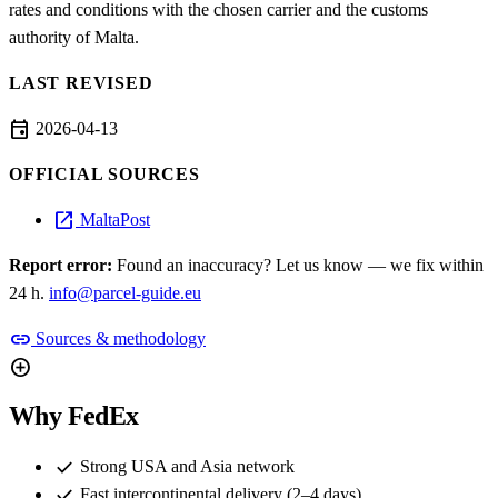
rates and conditions with the chosen carrier and the customs
authority of Malta.
LAST REVISED
event
2026-04-13
OFFICIAL SOURCES
open_in_new
MaltaPost
Report error:
Found an inaccuracy? Let us know — we fix within
24 h.
info@parcel-guide.eu
link
Sources & methodology
add_circle
Why FedEx
check
Strong USA and Asia network
check
Fast intercontinental delivery (2–4 days)