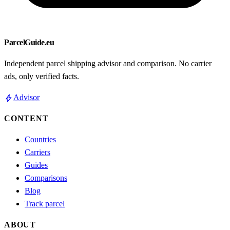
ParcelGuide.eu
Independent parcel shipping advisor and comparison. No carrier
ads, only verified facts.
bolt
Advisor
CONTENT
Countries
Carriers
Guides
Comparisons
Blog
Track parcel
ABOUT