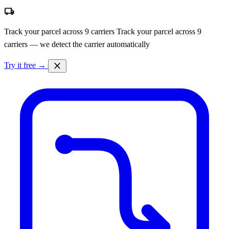
local_shipping
Track your parcel across 9 carriers
Track your parcel across 9
carriers — we detect the carrier automatically
close
Try it free →