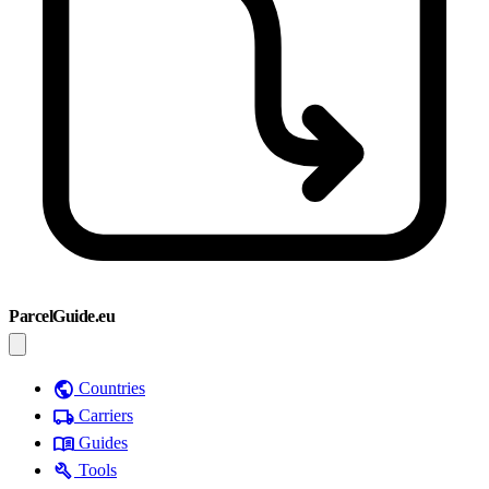
ParcelGuide.eu
public
Countries
local_shipping
Carriers
menu_book
Guides
build
Tools