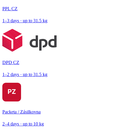
PPL CZ
1–3 days · up to 31.5 kg
DPD CZ
1–2 days · up to 31.5 kg
Packeta / Zásilkovna
2–4 days · up to 10 kg