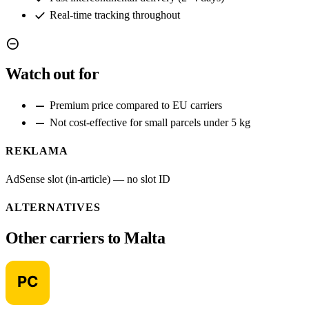
check
Real-time tracking throughout
remove_circle
Watch out for
remove
Premium price compared to EU carriers
remove
Not cost-effective for small parcels under 5 kg
REKLAMA
AdSense slot (in-article) — no slot ID
ALTERNATIVES
Other carriers to Malta