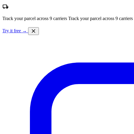
local_shipping
Track your parcel across 9 carriers
Track your parcel across 9 carriers
close
Try it free →