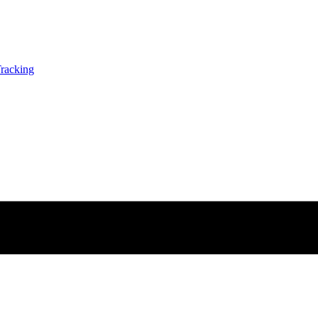
racking