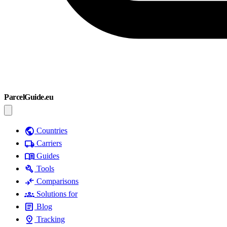
ParcelGuide.eu
public
Countries
local_shipping
Carriers
menu_book
Guides
build
Tools
compare_arrows
Comparisons
groups
Solutions for
article
Blog
pin_drop
Tracking