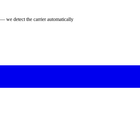
 — we detect the carrier automatically