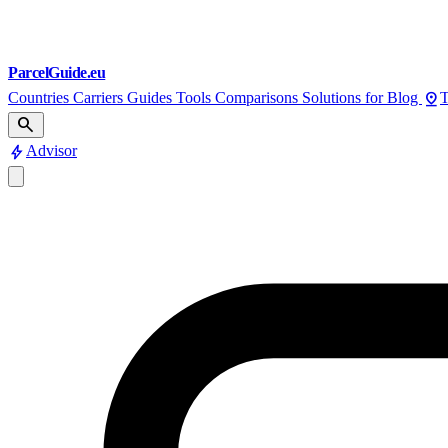
ParcelGuide.eu
pin_drop
Countries
Carriers
Guides
Tools
Comparisons
Solutions for
Blog
T
search
bolt
Advisor