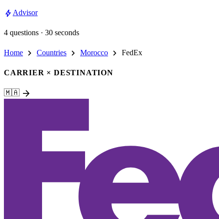
bolt
Advisor
4 questions · 30 seconds
chevron_right
chevron_right
chevron_right
Home
Countries
Morocco
FedEx
CARRIER × DESTINATION
arrow_forward
🇲🇦