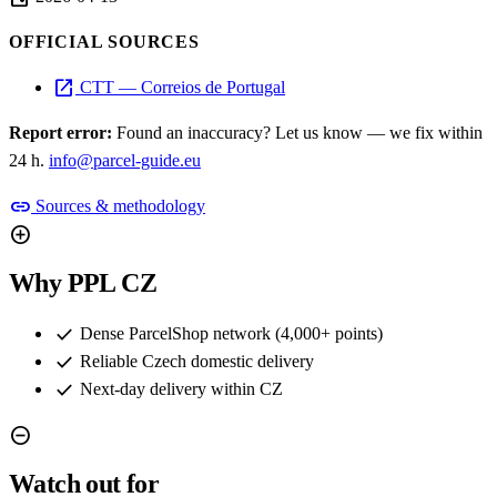
OFFICIAL SOURCES
open_in_new
CTT — Correios de Portugal
Report error:
Found an inaccuracy? Let us know — we fix within
24 h.
info@parcel-guide.eu
link
Sources & methodology
add_circle
Why PPL CZ
check
Dense ParcelShop network (4,000+ points)
check
Reliable Czech domestic delivery
check
Next-day delivery within CZ
remove_circle
Watch out for