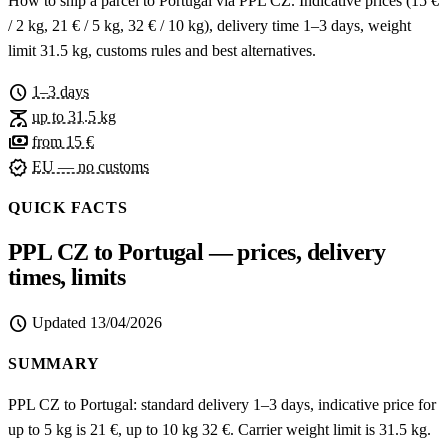
How to ship a parcel to Portugal via PPL CZ. Indicative prices (15 €
/ 2 kg, 21 € / 5 kg, 32 € / 10 kg), delivery time 1–3 days, weight
limit 31.5 kg, customs rules and best alternatives.
schedule
1–3 days
scale
up to 31.5 kg
payments
from 15 €
verified
EU — no customs
QUICK FACTS
PPL CZ to Portugal — prices, delivery
times, limits
schedule
Updated
13/04/2026
SUMMARY
PPL CZ to Portugal: standard delivery 1–3 days, indicative price for
up to 5 kg is 21 €, up to 10 kg 32 €. Carrier weight limit is 31.5 kg.