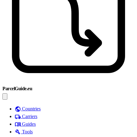
ParcelGuide.eu
public
Countries
local_shipping
Carriers
menu_book
Guides
build
Tools