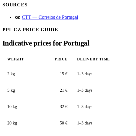
SOURCES
link
CTT — Correios de Portugal
PPL CZ PRICE GUIDE
Indicative prices for Portugal
WEIGHT
PRICE
DELIVERY TIME
2 kg
15 €
1–3 days
5 kg
21 €
1–3 days
10 kg
32 €
1–3 days
20 kg
50 €
1–3 days