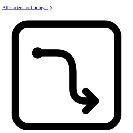
arrow_forward
All carriers for Portugal