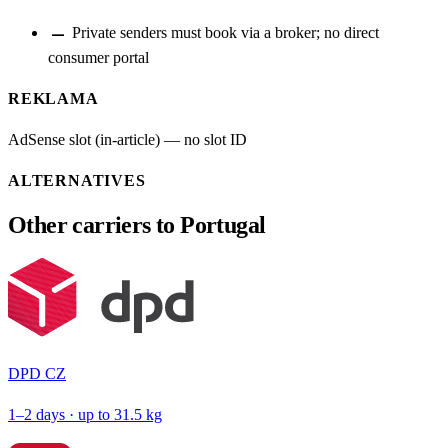
remove
Private senders must book via a broker; no direct
consumer portal
REKLAMA
AdSense slot (in-article) — no slot ID
ALTERNATIVES
Other carriers to Portugal
DPD CZ
1–2 days · up to 31.5 kg