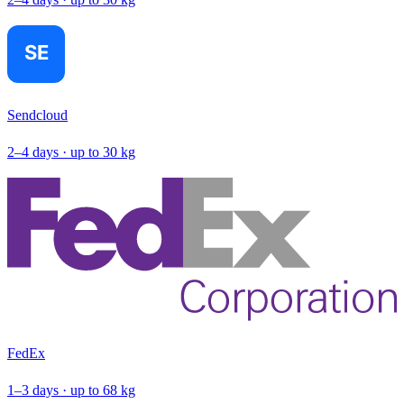
Sendcloud
2–4 days · up to 30 kg
FedEx
1–3 days · up to 68 kg