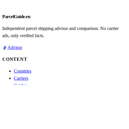
ParcelGuide.eu
Independent parcel shipping advisor and comparison. No carrier
ads, only verified facts.
bolt
Advisor
CONTENT
Countries
Carriers
Guides
Comparisons
Blog
Track parcel
ABOUT