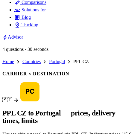
compare_arrows
Comparisons
groups
Solutions for
article
Blog
pin_drop
Tracking
bolt
Advisor
4 questions · 30 seconds
chevron_right
chevron_right
chevron_right
Home
Countries
Portugal
PPL CZ
CARRIER × DESTINATION
arrow_forward
🇵🇹
PPL CZ to Portugal — prices, delivery
times, limits