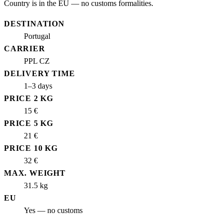
Country is in the EU — no customs formalities.
DESTINATION
Portugal
CARRIER
PPL CZ
DELIVERY TIME
1–3 days
PRICE 2 KG
15 €
PRICE 5 KG
21 €
PRICE 10 KG
32 €
MAX. WEIGHT
31.5 kg
EU
Yes — no customs