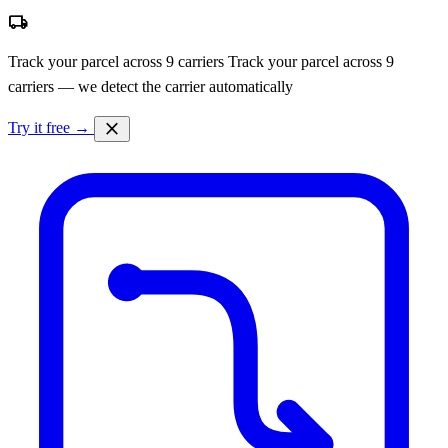
local_shipping
Track your parcel across 9 carriers
Track your parcel across 9
carriers — we detect the carrier automatically
close
Try it free →