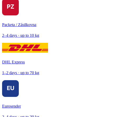
Packeta / Zásilkovna
2–4 days · up to 10 kg
DHL Express
1–2 days · up to 70 kg
Eurosender
2–4 days · up to 30 kg