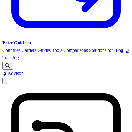
ParcelGuide.eu
pin_drop
Countries
Carriers
Guides
Tools
Comparisons
Solutions for
Blog
Tracking
search
bolt
Advisor