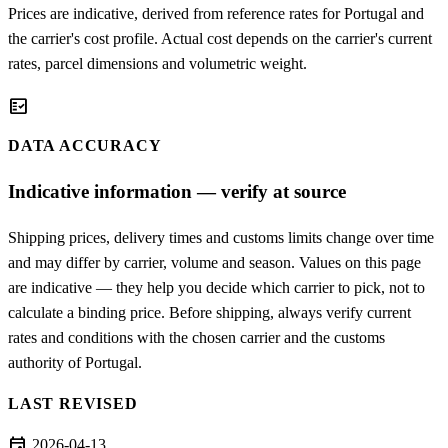
Prices are indicative, derived from reference rates for Portugal and
the carrier's cost profile. Actual cost depends on the carrier's current
rates, parcel dimensions and volumetric weight.
fact_check
DATA ACCURACY
Indicative information — verify at source
Shipping prices, delivery times and customs limits change over time
and may differ by carrier, volume and season. Values on this page
are indicative — they help you decide which carrier to pick, not to
calculate a binding price. Before shipping, always verify current
rates and conditions with the chosen carrier and the customs
authority of Portugal.
LAST REVISED
event
2026-04-13