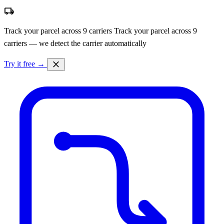
local_shipping
Track your parcel across 9 carriers
Track your parcel across 9
carriers — we detect the carrier automatically
close
Try it free →