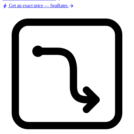
bolt
arrow_forward
Get an exact price — SeaRates