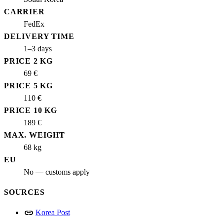
CARRIER
FedEx
DELIVERY TIME
1–3 days
PRICE 2 KG
69 €
PRICE 5 KG
110 €
PRICE 10 KG
189 €
MAX. WEIGHT
68 kg
EU
No — customs apply
SOURCES
link
Korea Post