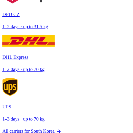
DPD CZ
1–2 days · up to 31.5 kg
DHL Express
1–2 days · up to 70 kg
UPS
1–3 days · up to 70 kg
arrow_forward
All carriers for South Korea