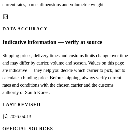
current rates, parcel dimensions and volumetric weight.
fact_check
DATA ACCURACY
Indicative information — verify at source
Shipping prices, delivery times and customs limits change over time
and may differ by carrier, volume and season. Values on this page
are indicative — they help you decide which carrier to pick, not to
calculate a binding price. Before shipping, always verify current
rates and conditions with the chosen carrier and the customs
authority of South Korea.
LAST REVISED
event
2026-04-13
OFFICIAL SOURCES