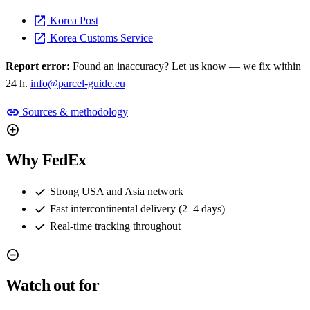
open_in_new
Korea Post
open_in_new
Korea Customs Service
Report error:
Found an inaccuracy? Let us know — we fix within
24 h.
info@parcel-guide.eu
link
Sources & methodology
add_circle
Why FedEx
check
Strong USA and Asia network
check
Fast intercontinental delivery (2–4 days)
check
Real-time tracking throughout
remove_circle
Watch out for