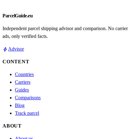
ParcelGuide.eu
Independent parcel shipping advisor and comparison. No carrier
ads, only verified facts.
bolt
Advisor
CONTENT
Countries
Carriers
Guides
Comparisons
Blog
Track parcel
ABOUT
About us