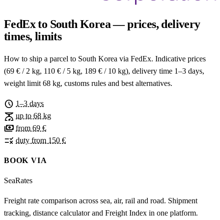
FedEx to South Korea — prices, delivery
times, limits
How to ship a parcel to South Korea via FedEx. Indicative prices
(69 € / 2 kg, 110 € / 5 kg, 189 € / 10 kg), delivery time 1–3 days,
weight limit 68 kg, customs rules and best alternatives.
schedule
1–3 days
scale
up to 68 kg
payments
from 69 €
rule
duty from 150 €
BOOK VIA
SeaRates
Freight rate comparison across sea, air, rail and road. Shipment
tracking, distance calculator and Freight Index in one platform.