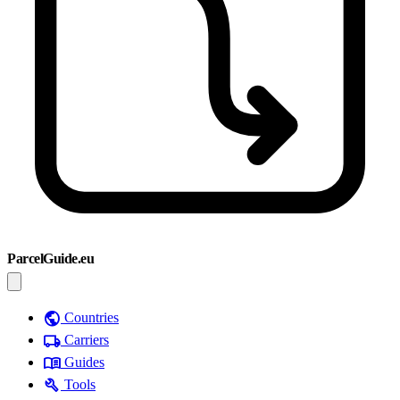
ParcelGuide.eu
public
Countries
local_shipping
Carriers
menu_book
Guides
build
Tools