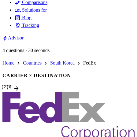
compare_arrows
Comparisons
groups
Solutions for
article
Blog
pin_drop
Tracking
bolt
Advisor
4 questions · 30 seconds
chevron_right
chevron_right
chevron_right
Home
Countries
South Korea
FedEx
CARRIER × DESTINATION
arrow_forward
🇰🇷