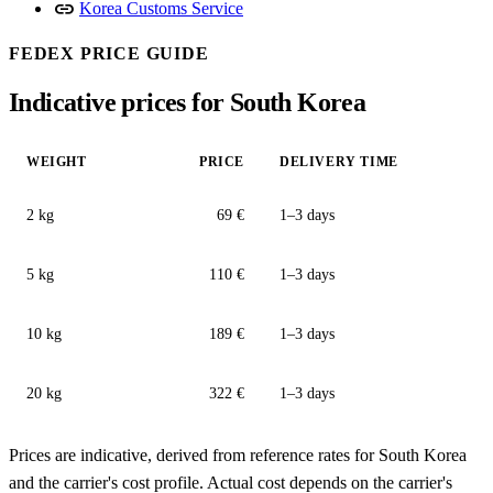
link
Korea Customs Service
FEDEX PRICE GUIDE
Indicative prices for South Korea
WEIGHT
PRICE
DELIVERY TIME
2 kg
69 €
1–3 days
5 kg
110 €
1–3 days
10 kg
189 €
1–3 days
20 kg
322 €
1–3 days
Prices are indicative, derived from reference rates for South Korea
and the carrier's cost profile. Actual cost depends on the carrier's