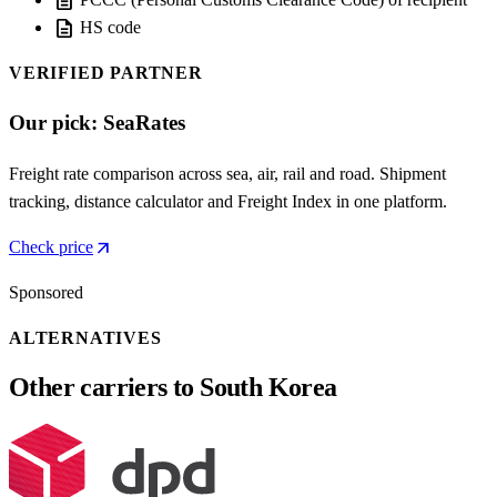
description
description
HS code
VERIFIED PARTNER
Our pick: SeaRates
Freight rate comparison across sea, air, rail and road. Shipment
tracking, distance calculator and Freight Index in one platform.
arrow_outward
Check price
Sponsored
ALTERNATIVES
Other carriers to South Korea