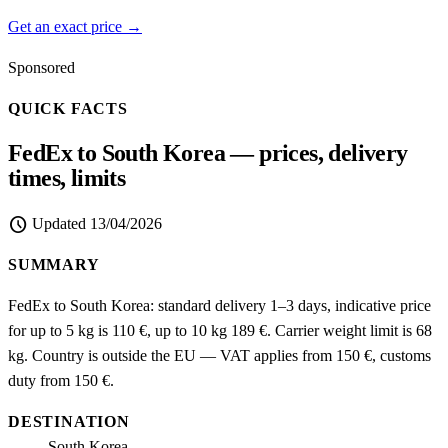
Get an exact price →
Sponsored
QUICK FACTS
FedEx to South Korea — prices, delivery
times, limits
schedule
Updated
13/04/2026
SUMMARY
FedEx to South Korea: standard delivery 1–3 days, indicative price
for up to 5 kg is 110 €, up to 10 kg 189 €. Carrier weight limit is 68
kg. Country is outside the EU — VAT applies from 150 €, customs
duty from 150 €.
DESTINATION
South Korea