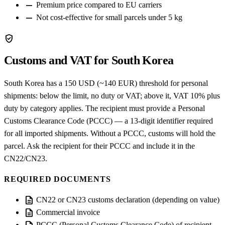
remove
Premium price compared to EU carriers
remove
Not cost-effective for small parcels under 5 kg
verified_user
Customs and VAT for South Korea
South Korea has a 150 USD (~140 EUR) threshold for personal
shipments: below the limit, no duty or VAT; above it, VAT 10% plus
duty by category applies. The recipient must provide a Personal
Customs Clearance Code (PCCC) — a 13-digit identifier required
for all imported shipments. Without a PCCC, customs will hold the
parcel. Ask the recipient for their PCCC and include it in the
CN22/CN23.
REQUIRED DOCUMENTS
description
CN22 or CN23 customs declaration (depending on value)
description
Commercial invoice
PCCC (Personal Customs Clearance Code) of recipient