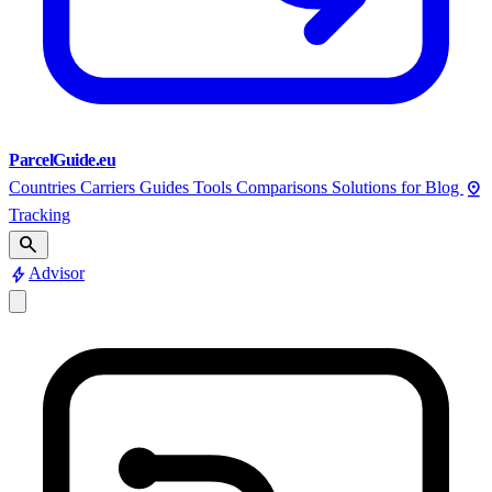
ParcelGuide.eu
pin_drop
Countries
Carriers
Guides
Tools
Comparisons
Solutions for
Blog
Tracking
search
bolt
Advisor